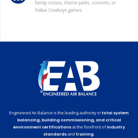
family cruises, theme parks, concerts, or
Dallas Cowboys games.
Engineered Air Balance is the leading authority in
total system
balancing,
building commissioning,
and critical
environment certifications
at the forefront of
industry
standards
and
training
.