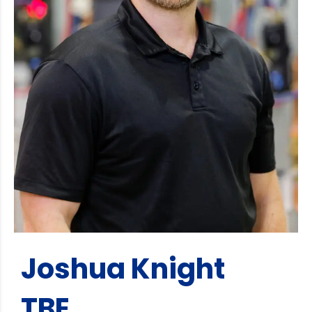
Joshua Knight
TBE