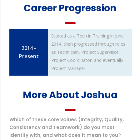
Career Progression
Started as a Tech in Training in June
2014, then progressed through roles
2014 -
as Technician, Project Supervisor,
Present
Project Coordinator, and eventually
Project Manager.
More About Joshua
Which of these core values (Integrity, Quality,
Consistency and Teamwork) do you most
identify with, and what does it mean to you?