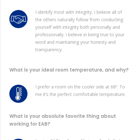
I identify most with Integrity. I believe all of
the others naturally follow from conducting
yourself with integrity both personally and
professionally. I believe in being true to your
word and maintaining your honesty and
transparency.
What is your ideal room temperature, and why?
I prefer a room on the cooler side at 68º. To
me it’s the perfect comfortable temperature.
What is your absolute favorite thing about
working for EAB?