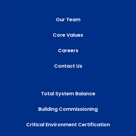
Our Team
Core Values
Careers
Contact Us
Total System Balance
Building Commissioning
Critical Environment Certification