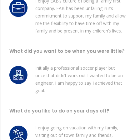
I enjoy EAB’s culture of being a family first
company. EAB has been unfailing in its
commitment to support my family and allow
me the flexibility to have time off with my
family and be present in my children’s lives.
What did you want to be when you were little?
Initially a professional soccer player but
once that didn’t work out I wanted to be an
engineer. I am happy to say I achieved that
goal.
What do you like to do on your days off?
I enjoy going on vacation with my family,
visiting out of town family and friends,