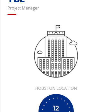
Project Manager
HOUSTON
12