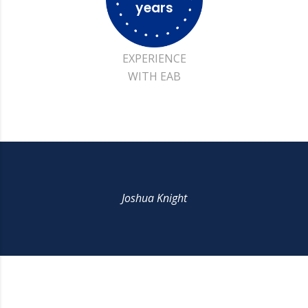
years
EXPERIENCE
WITH EAB
Joshua Knight