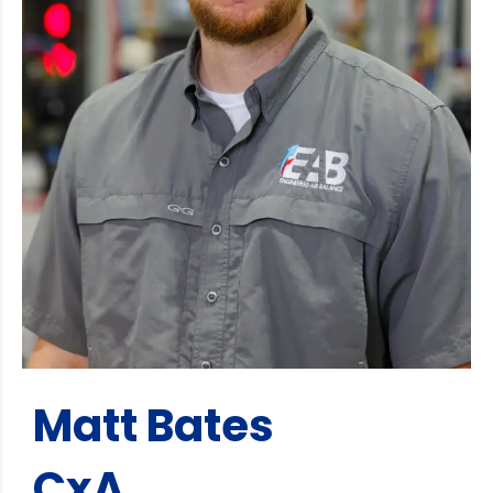
Matt Bates
CxA