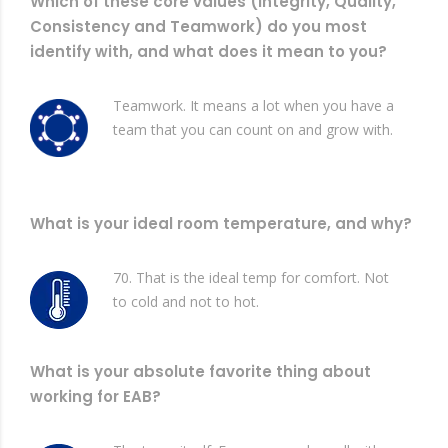
Which of these core values (Integrity, Quality,
Consistency and Teamwork) do you most
identify with, and what does it mean to you?
Teamwork. It means a lot when you have a
team that you can count on and grow with.
What is your ideal room temperature, and why?
70. That is the ideal temp for comfort. Not
to cold and not to hot.
What is your absolute favorite thing about
working for EAB?