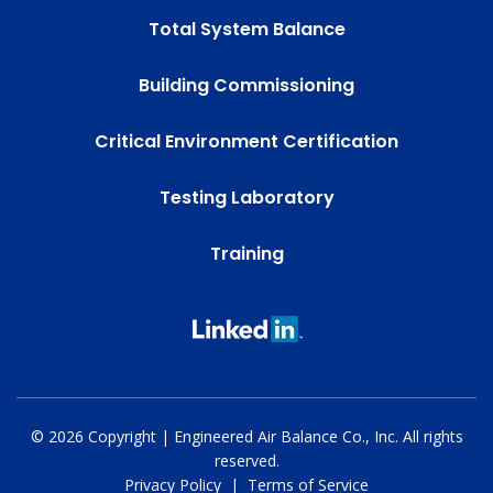
Total System Balance
Building Commissioning
Critical Environment Certification
Testing Laboratory
Training
© 2026 Copyright | Engineered Air Balance Co., Inc. All rights
reserved.
Privacy Policy
|
Terms of Service