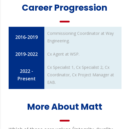
Career Progression
Commissioning Coordinator at Way
2016-2019
Engineering.
2019-2022
Cx Agent at WSP.
Cx Specialist 1, Cx Specialist 2, Cx
2022 -
Coordinator, Cx Project Manager at
Present
EAB.
More About Matt