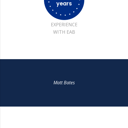
years
EXPERIENCE
WITH EAB
Matt Bates