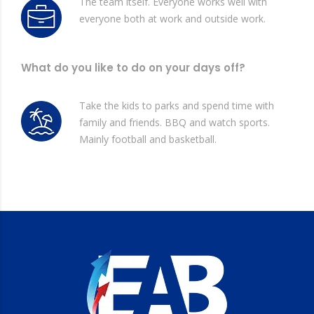
The team itself. Everyone works well with
everyone both at work and outside work.
What do you like to do on your days off?
Take the kids to parks and spend time with
family and friends. BBQ and watch sports.
Mainly football and basketball.