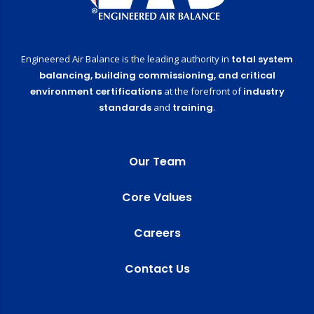
Engineered Air Balance is the leading authority in
total system
balancing,
building commissioning,
and critical
environment certifications
at the forefront of
industry
standards
and
training
.
Our Team
Core Values
Careers
Contact Us