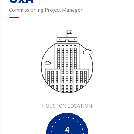
Commissioning Project Manager
HOUSTON
4