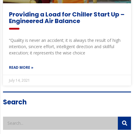
Providing a Load for Chiller Start Up –
Engineered Air Balance
“Quality is never an accident; it is always the result of high
intention, sincere effort, intelligent direction and skillful
execution; it represents the wise choice
READ MORE »
July 14, 2021
Search