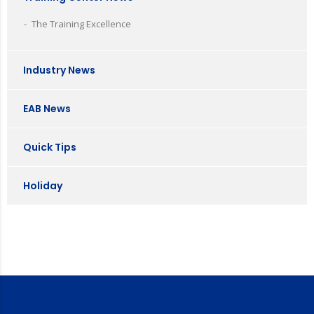
The Training Excellence
Industry News
EAB News
Quick Tips
Holiday