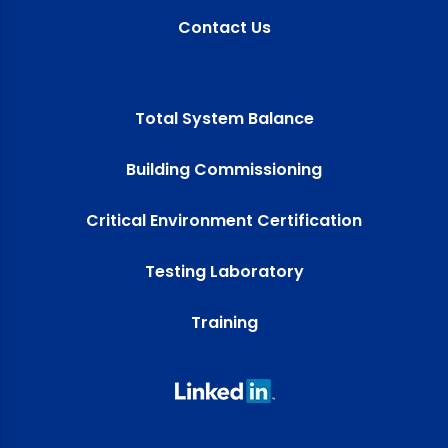
Contact Us
Total System Balance
Building Commissioning
Critical Environment Certification
Testing Laboratory
Training