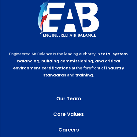
Engineered Air Balance is the leading authority in
total system
balancing,
building commissioning,
and critical
environment certifications
at the forefront of
industry
standards
and
training
.
Our Team
Core Values
Careers