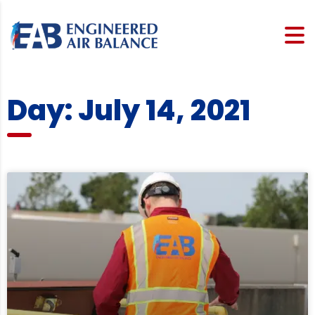
Day: July 14, 2021