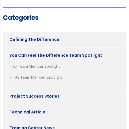
Categories
Defining The Difference
You Can Feel The Difference Team Spotlight
Cx Team Member Spotlight
TAB Team Member Spotlight
Project Success Stories
Technical Article
Training Center News