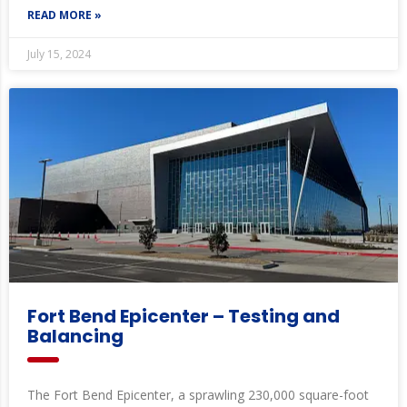
READ MORE »
July 15, 2024
Fort Bend Epicenter – Testing and
Balancing
The Fort Bend Epicenter, a sprawling 230,000 square-foot