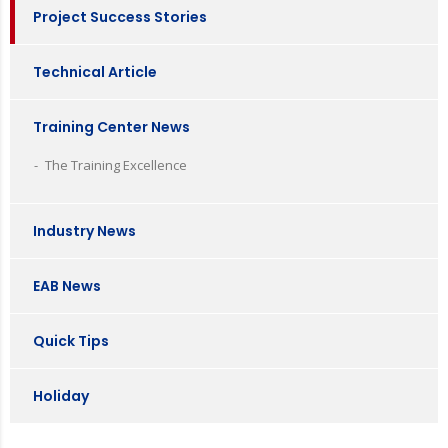
Project Success Stories
Technical Article
Training Center News
The Training Excellence
Industry News
EAB News
Quick Tips
Holiday