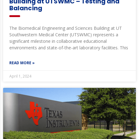
Building at UTSWMC – Testing and
Balancing
The Biomedical Engineering and Sciences Building at UT
Southwestern Medical Center (UTSWMC) represents a
significant milestone in collaborative educational
environments and state-of-the-art laboratory facilities. This
READ MORE »
April 1, 2024