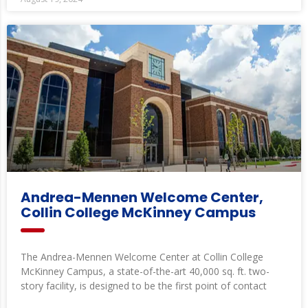
Andrea-Mennen Welcome Center,
Collin College McKinney Campus
The Andrea-Mennen Welcome Center at Collin College
McKinney Campus, a state-of-the-art 40,000 sq. ft. two-
story facility, is designed to be the first point of contact