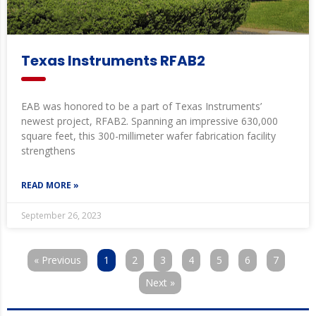
Texas Instruments RFAB2
EAB was honored to be a part of Texas Instruments’
newest project, RFAB2. Spanning an impressive 630,000
square feet, this 300-millimeter wafer fabrication facility
strengthens
READ MORE »
September 26, 2023
« Previous
1
2
3
4
5
6
7
Next »