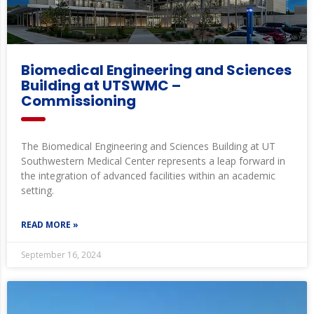
Biomedical Engineering and Sciences
Building at UTSWMC –
Commissioning
The Biomedical Engineering and Sciences Building at UT
Southwestern Medical Center represents a leap forward in
the integration of advanced facilities within an academic
setting.
READ MORE »
September 16, 2024