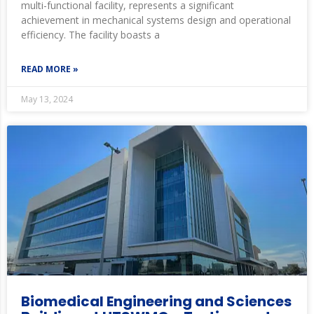
multi-functional facility, represents a significant
achievement in mechanical systems design and operational
efficiency. The facility boasts a
READ MORE »
May 13, 2024
Biomedical Engineering and Sciences