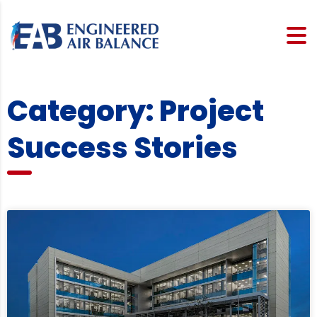
Category: Project
Success Stories