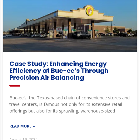
Case Study: Enhancing Energy
Efficiency at Buc-ee’s Through
Precision Air Balancing
Buc-ee’s, the Texas-based chain of convenience stores and
travel centers, is famous not only for its extensive retail
offerings but also for its sprawling, warehouse-sized
READ MORE »
August 19, 2024