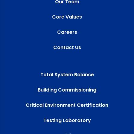
Our Team
Core Values
Careers
Contact Us
Total System Balance
Building Commissioning
Critical Environment Certification
Testing Laboratory