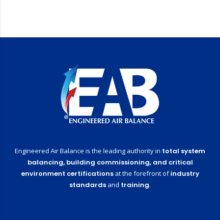
Engineered Air Balance is the leading authority in
total system
balancing,
building commissioning,
and critical
environment certifications
at the forefront of
industry
standards
and
training
.