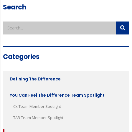
Search
Categories
Defining The Difference
You Can Feel The Difference Team Spotlight
Cx Team Member Spotlight
TAB Team Member Spotlight