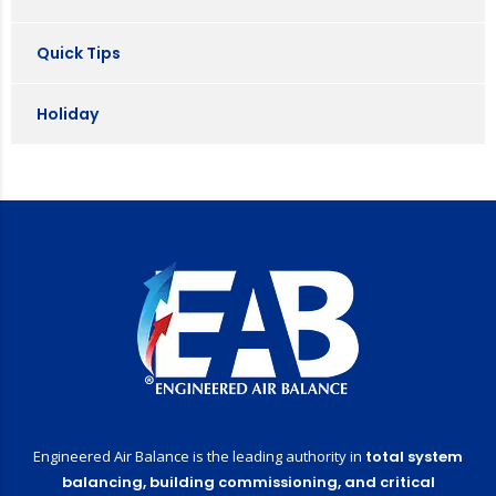
Quick Tips
Holiday
Engineered Air Balance is the leading authority in
total system
balancing,
building commissioning,
and critical