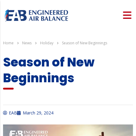
Home
News
Holiday
Season of New Beginnings
Season of New
Beginnings
EAB
March 29, 2024