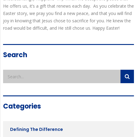
He offers us, it’s a gift that renews each day.
As you celebrate the
Easter story, we pray you find a new peace, and that you will find
joy in knowing that Jesus chose to sacrifice for you. He knew the
road would be difficult, and He still chose us. Happy Easter!
Search
Categories
Defining The Difference