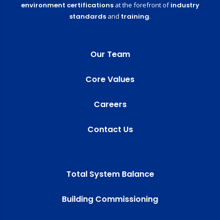
environment certifications
at the forefront of
industry
standards
and
training
.
Our Team
Core Values
Careers
Contact Us
Total System Balance
Building Commissioning