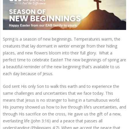
Spring is a season of new beginnings. Temperatures warm, the
creatures that lay dormant in winter emerge from their hiding
places, and new flowers bloom into their full glory.
What a
perfect time to celebrate Easter! The new beginnings of spring are
a beautiful reminder of the new beginning that’s available to us
each day because of Jesus.
God sent His only Son to walk this earth and to experience the
same challenges and uncertainties that we face today. This
means that Jesus is no stranger to living in a tumultuous world.
His journey showed us how to live through life’s uncertainties, and
through His sacrifice on the cross, He gave us the gift of a new,
everlasting life (John 3:16) and a peace that passes all
understanding (Philippians 4:7). When we accept the peace that