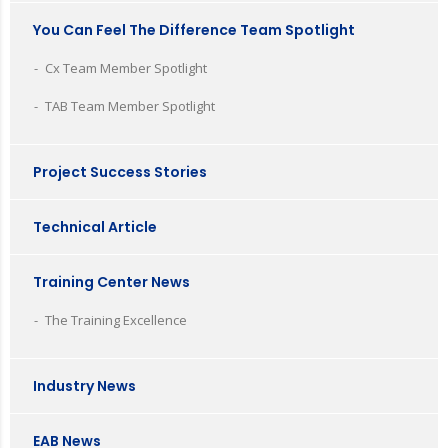
You Can Feel The Difference Team Spotlight
Cx Team Member Spotlight
TAB Team Member Spotlight
Project Success Stories
Technical Article
Training Center News
The Training Excellence
Industry News
EAB News