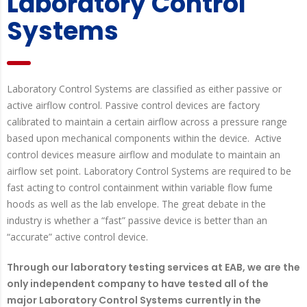
Laboratory Control
Systems
Laboratory Control Systems are classified as either passive or
active airflow control. Passive control devices are factory
calibrated to maintain a certain airflow across a pressure range
based upon mechanical components within the device. Active
control devices measure airflow and modulate to maintain an
airflow set point. Laboratory Control Systems are required to be
fast acting to control containment within variable flow fume
hoods as well as the lab envelope. The great debate in the
industry is whether a “fast” passive device is better than an
“accurate” active control device.
Through our laboratory testing services at EAB, we are the
only independent company to have tested all of the
major Laboratory Control Systems currently in the