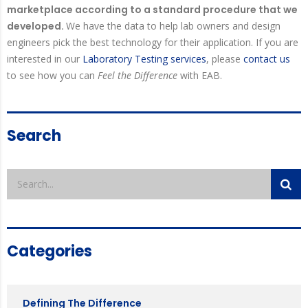
marketplace according to a standard procedure that we
developed.
We have the data to help lab owners and design
engineers pick the best technology for their application. If you are
interested in our
Laboratory Testing services
, please
contact us
to see how you can
Feel the Difference
with EAB.
Search
Categories
Defining The Difference