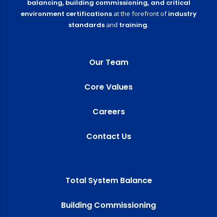
balancing,
building commissioning,
and critical
environment certifications
at the forefront of
industry
standards
and
training
.
Our Team
Core Values
Careers
Contact Us
Total System Balance
Building Commissioning