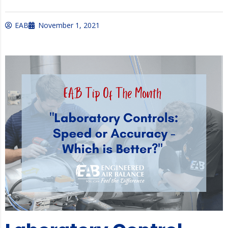
EAB
November 1, 2021