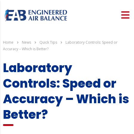
Home
News
Quick Tips
Laboratory Controls: Speed or
Accuracy – Which is Better?
Laboratory
Controls: Speed or
Accuracy – Which is
Better?