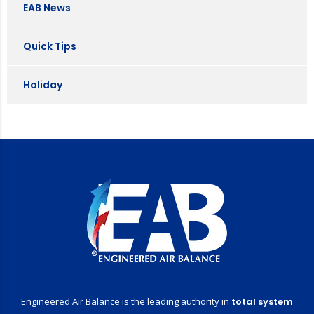
EAB News
Quick Tips
Holiday
Engineered Air Balance is the leading authority in
total system