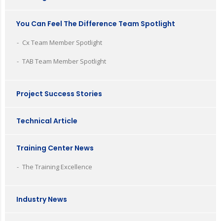
You Can Feel The Difference Team Spotlight
Cx Team Member Spotlight
TAB Team Member Spotlight
Project Success Stories
Technical Article
Training Center News
The Training Excellence
Industry News