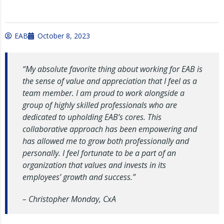
EAB
October 8, 2023
“My absolute favorite thing about working for EAB is
the sense of value and appreciation that I feel as a
team member. I am proud to work alongside a
group of highly skilled professionals who are
dedicated to upholding EAB’s cores. This
collaborative approach has been empowering and
has allowed me to grow both professionally and
personally. I feel fortunate to be a part of an
organization that values and invests in its
employees’ growth and success.”
– Christopher Monday, CxA