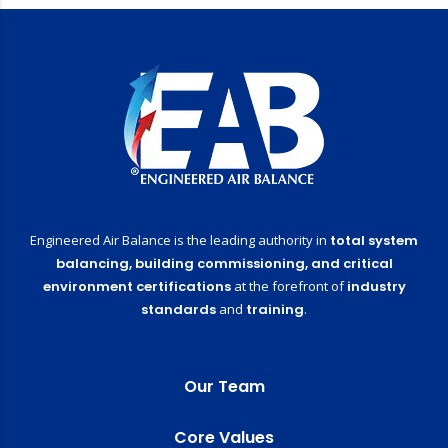
Engineered Air Balance is the leading authority in
total system
balancing,
building commissioning,
and critical
environment certifications
at the forefront of
industry
standards
and
training
.
Our Team
Core Values