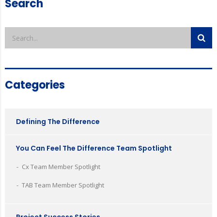
Search
Categories
Defining The Difference
You Can Feel The Difference Team Spotlight
Cx Team Member Spotlight
TAB Team Member Spotlight