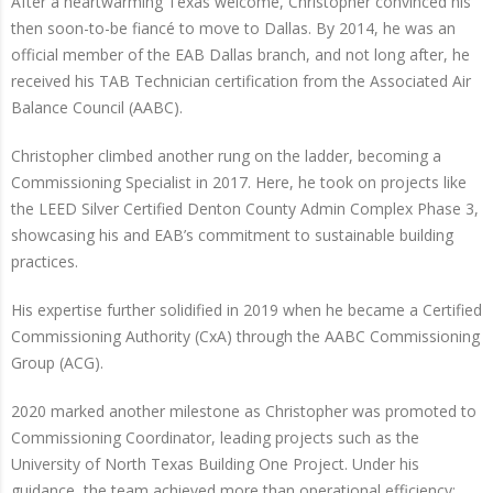
After a heartwarming Texas welcome, Christopher convinced his
then soon-to-be fiancé to move to Dallas. By 2014, he was an
official member of the EAB Dallas branch, and not long after, he
received his TAB Technician certification from the Associated Air
Balance Council (AABC).
Christopher climbed another rung on the ladder, becoming a
Commissioning Specialist in 2017. Here, he took on projects like
the LEED Silver Certified Denton County Admin Complex Phase 3,
showcasing his and EAB’s commitment to sustainable building
practices.
His expertise further solidified in 2019 when he became a Certified
Commissioning Authority (CxA) through the AABC Commissioning
Group (ACG).
2020 marked another milestone as Christopher was promoted to
Commissioning Coordinator, leading projects such as the
University of North Texas Building One Project. Under his
guidance, the team achieved more than operational efficiency;