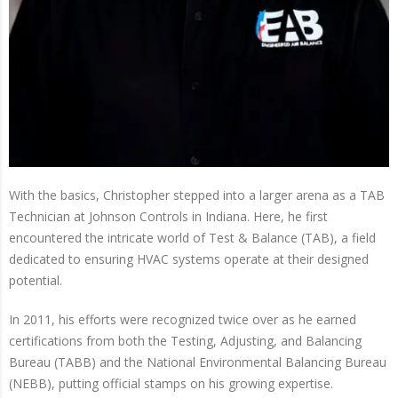
With the basics, Christopher stepped into a larger arena as a TAB
Technician at Johnson Controls in Indiana. Here, he first
encountered the intricate world of Test & Balance (TAB), a field
dedicated to ensuring HVAC systems operate at their designed
potential.
In 2011, his efforts were recognized twice over as he earned
certifications from both the Testing, Adjusting, and Balancing
Bureau (TABB) and the National Environmental Balancing Bureau
(NEBB), putting official stamps on his growing expertise.