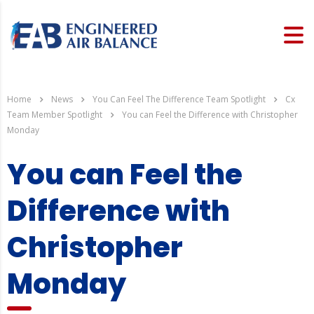
Home
News
You Can Feel The Difference Team Spotlight
Cx
Team Member Spotlight
You can Feel the Difference with Christopher
Monday
You can Feel the
Difference with
Christopher
Monday