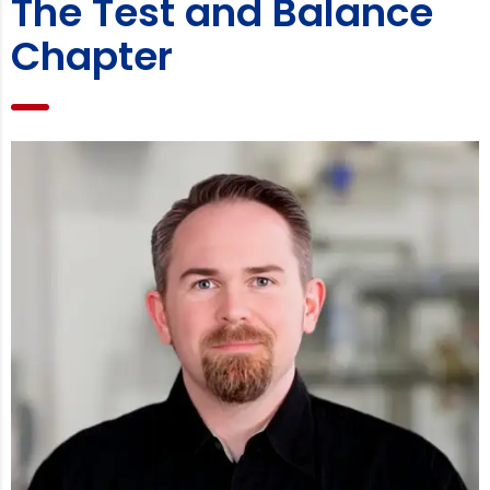
The Test and Balance
Chapter