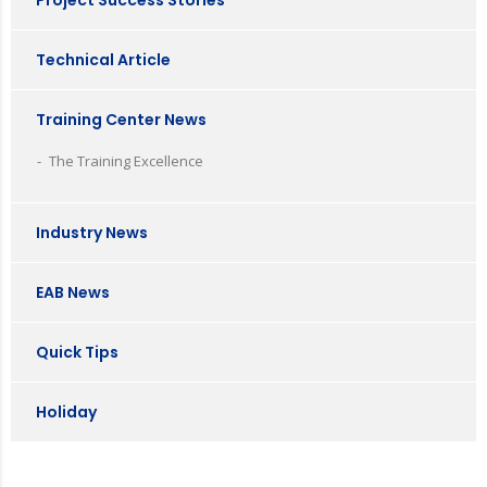
Project Success Stories
Technical Article
Training Center News
The Training Excellence
Industry News
EAB News
Quick Tips
Holiday