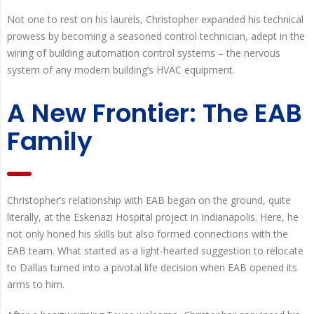
Not one to rest on his laurels, Christopher expanded his technical
prowess by becoming a seasoned control technician, adept in the
wiring of building automation control systems – the nervous
system of any modern building’s HVAC equipment.
A New Frontier: The EAB
Family
Christopher’s relationship with EAB began on the ground, quite
literally, at the Eskenazi Hospital project in Indianapolis. Here, he
not only honed his skills but also formed connections with the
EAB team. What started as a light-hearted suggestion to relocate
to Dallas turned into a pivotal life decision when EAB opened its
arms to him.