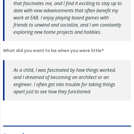
that fascinates me, and I find it exciting to stay up to
date with new advancements that often benefit my
work at EAB. I enjoy playing board games with
friends to unwind and socialize, and I am constantly
exploring new home projects and hobbies.
What
did you want to be when you were little?
As a child, I was fascinated by how things worked,
and I dreamed of becoming an architect or an
engineer. I often got into trouble for taking things
apart just to see how they functioned.