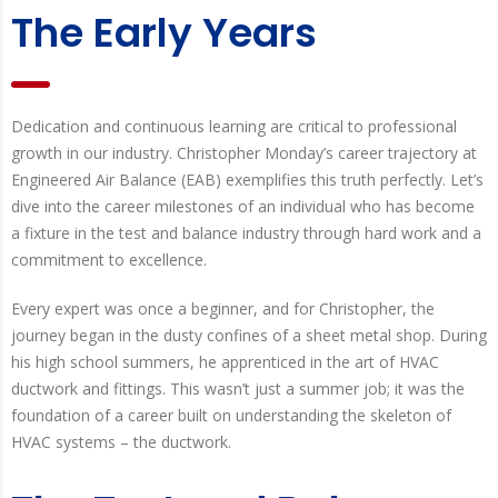
The Early Years
Dedication and continuous learning are critical to professional
growth in our industry. Christopher Monday’s career trajectory at
Engineered Air Balance (EAB) exemplifies this truth perfectly. Let’s
dive into the career milestones of an individual who has become
a fixture in the test and balance industry through hard work and a
commitment to excellence.
Every expert was once a beginner, and for Christopher, the
journey began in the dusty confines of a sheet metal shop. During
his high school summers, he apprenticed in the art of HVAC
ductwork and fittings. This wasn’t just a summer job; it was the
foundation of a career built on understanding the skeleton of
HVAC systems – the ductwork.