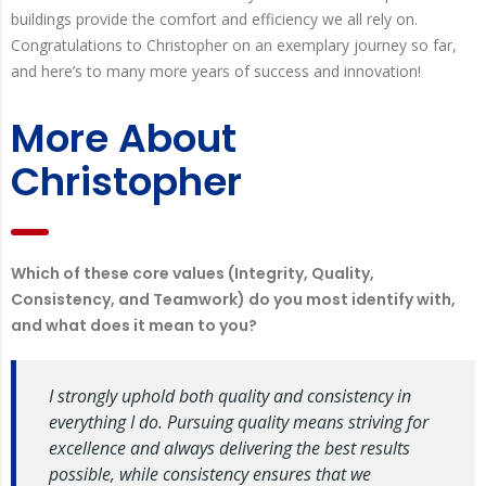
buildings provide the comfort and efficiency we all rely on.
Congratulations to Christopher on an exemplary journey so far,
and here’s to many more years of success and innovation!
More About
Christopher
Which of these core values (Integrity, Quality,
Consistency, and Teamwork) do you most identify with,
and what does it mean to you?
I strongly uphold both quality and consistency in
everything I do. Pursuing quality means striving for
excellence and always delivering the best results
possible, while consistency ensures that we