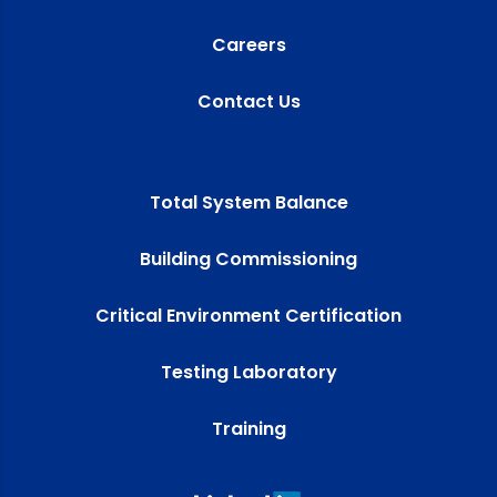
Careers
Contact Us
Total System Balance
Building Commissioning
Critical Environment Certification
Testing Laboratory
Training