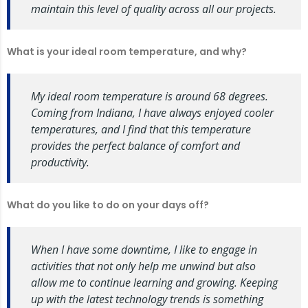
maintain this level of quality across all our projects.
What is your ideal room temperature, and why?
My ideal room temperature is around 68 degrees.
Coming from Indiana, I have always enjoyed cooler
temperatures, and I find that this temperature
provides the perfect balance of comfort and
productivity.
What do you like to do on your days off?
When I have some downtime, I like to engage in
activities that not only help me unwind but also
allow me to continue learning and growing. Keeping
up with the latest technology trends is something