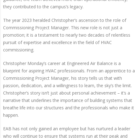
they contributed to the campus’s legacy.
The year 2023 heralded Christopher’s ascension to the role of
Commissioning Project Manager. This new role is not just a
promotion; it is a testament to nearly two decades of relentless
pursuit of expertise and excellence in the field of HVAC
commissioning.
Christopher Monday’s career at Engineered Air Balance is a
blueprint for aspiring HVAC professionals. From an apprentice to a
Commissioning Project Manager, his story tells us that with
passion, dedication, and a willingness to learn, the sky’s the limit.
Christopher’s story isn’t just about personal achievement – it’s a
narrative that underlines the importance of building systems that
breathe life into our structures and the professionals who make it
happen.
EAB has not only gained an employee but has nurtured a leader
who will continue to ensure that systems run at their peak and