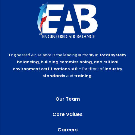
Engineered Air Balance is the leading authority in
total system
balancing,
building commissioning,
and critical
environment certifications
at the forefront of
industry
standards
and
training
.
Our Team
Core Values
Careers