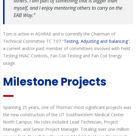
others. I am part of something that is bigger than
myself, and I enjoy mentoring others to carry on the
EAB Way.”
Tom is active in ASHRAE and is currently the Chairman of
Technical Committee TC 7.07 “
Testing, Adjusting and Balancing
”,
a current and/or past member of committees involved with Field
Testing HVAC Controls, Fan Coil Testing and Fan Coil Energy
usage.
Milestone Projects
Spanning 25 years, one of Thomas’ most significant projects was
the new construction of the UT Southwestern Medical Center
North Campus. His roles included Lead Technician, Project
Manager, and Senior Project Manager. Totaling over one million