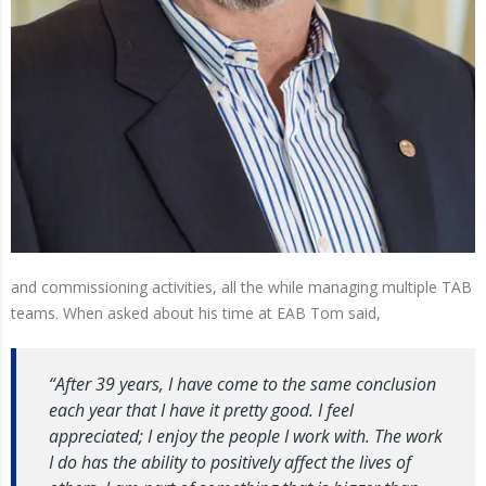
and commissioning activities, all the while managing multiple TAB
teams. When asked about his time at EAB Tom said,
“After 39 years, I have come to the same conclusion
each year that I have it pretty good. I feel
appreciated; I enjoy the people I work with. The work
I do has the ability to positively affect the lives of