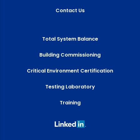
Contact Us
Total System Balance
Building Commissioning
Critical Environment Certification
Testing Laboratory
Training