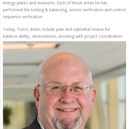
energy plants and vivariums. Each of these areas he has
performed the testing & balancing, sensor verification and control
sequence verification.
Today, Tom’s duties include plan and submittal review for
balance-ability, observations, assisting with
project coordination