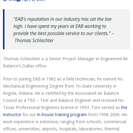
“EAB’s reputation in our industry has set the bar
high. I have spent my years at EAB working to
provide the best possible service to our clients.” –
Thomas Schlachter
Thomas Schlachter is a Senior Project Manager in Engineered Air
Balance’s Dallas office.
Prior to joining EAB in 1982 as a field technician, he earned his
Mechanical Engineering Degree from Tri-State University in
Angola, Indiana. He is certified by the Associated Air Balance
Council as a TBE – Test and Balance Engineer and received his
Texas Professional Engineers license in 1993. Tom served as
the
instructor
for our
in-house training program
from 1998-2006. His
work experience is extensive, ranging from schools, commercial
offices, universities, airports, hospitals, laboratories, thermal