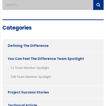
Categories
Defining The Difference
You Can Feel The Difference Team Spotlight
Cx Team Member Spotlight
TAB Team Member Spotlight
Project Success Stories
Technical Article