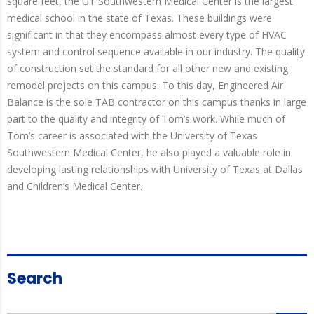
square feet, the UT Southwestern Medical Center is the largest
medical school in the state of Texas. These buildings were
significant in that they encompass almost every type of HVAC
system and control sequence available in our industry. The quality
of construction set the standard for all other new and existing
remodel projects on this campus. To this day, Engineered Air
Balance is the sole TAB contractor on this campus thanks in large
part to the quality and integrity of Tom’s work. While much of
Tom’s career is associated with the University of Texas
Southwestern Medical Center, he also played a valuable role in
developing lasting relationships with University of Texas at Dallas
and Children’s Medical Center.
Search