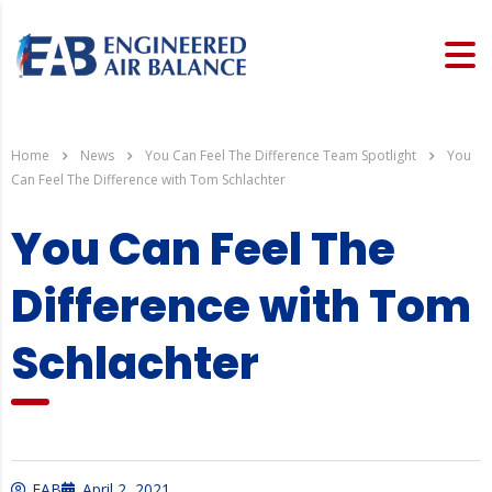
Home
News
You Can Feel The Difference Team Spotlight
You
Can Feel The Difference with Tom Schlachter
You Can Feel The
Difference with Tom
Schlachter
EAB
April 2, 2021