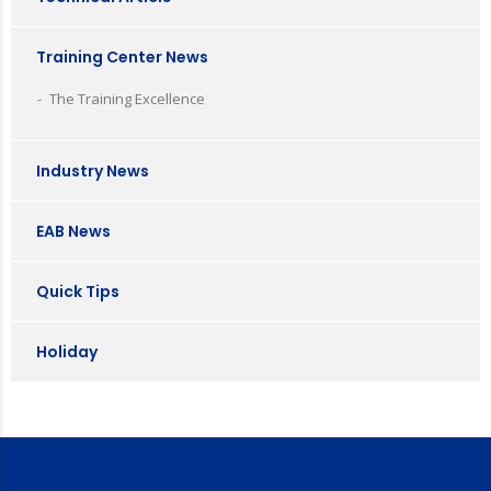
Training Center News
The Training Excellence
Industry News
EAB News
Quick Tips
Holiday