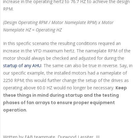
increase in the operating hertz to 76.7 HZ to achieve the design
RPM.
(Design Operating RPM / Motor Nameplate RPM) x Motor
Nameplate HZ = Operating HZ
In this specific scenario the resulting conditions required an
increase in the VFD maximum hertz. The nameplate RPM of the
motor should always be checked and adjusted for during the
startup of any AHU
. The same can also be true in reverse. Say, in
our specific example, the installed motors had a nameplate of
2250 RPM; this would further change the setup of the drives as
operating above 60.0 HZ would no longer be necessary.
Keep
these things in mind during startup and the testing
phases of fan arrays to ensure proper equipment
operation
.
Written by
EAB teammate, Durwood Lassiter, III.