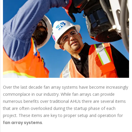
Over the last decade fan array systems have become increasingly
commonplace in our industry. While fan arrays can provide
numerous benefits over traditional AHUs there are several items
that are often overlooked during the startup phase of each
project. These items are key to proper setup and operation for
fan array systems
.