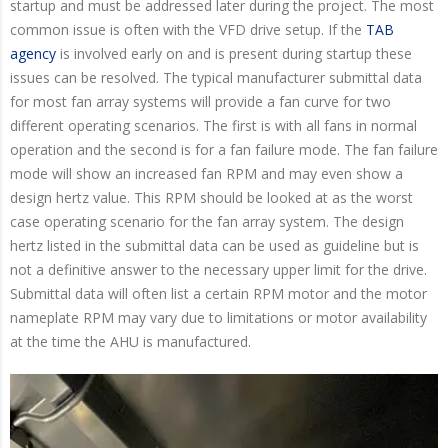
startup and must be addressed later during the project. The most
common issue is often with the VFD drive setup. If the
TAB
agency
is involved early on and is present during startup these
issues can be resolved. The typical manufacturer submittal data
for most fan array systems will provide a fan curve for two
different operating scenarios. The first is with all fans in normal
operation and the second is for a fan failure mode. The fan failure
mode will show an increased fan RPM and may even show a
design hertz value. This RPM should be looked at as the worst
case operating scenario for the fan array system. The design
hertz listed in the submittal data can be used as guideline but is
not a definitive answer to the necessary upper limit for the drive.
Submittal data will often list a certain RPM motor and the motor
nameplate RPM may vary due to limitations or motor availability
at the time the AHU is manufactured.