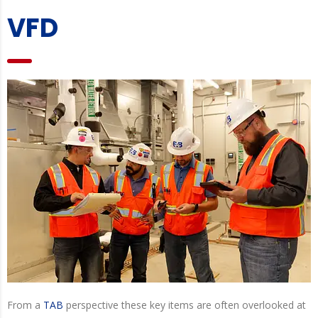
VFD
From a
TAB
perspective these key items are often overlooked at