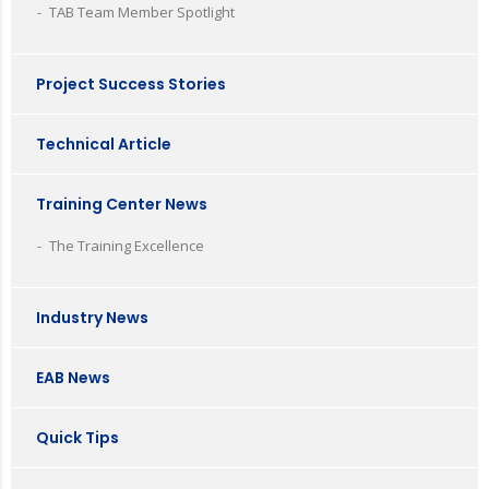
TAB Team Member Spotlight
Project Success Stories
Technical Article
Training Center News
The Training Excellence
Industry News
EAB News
Quick Tips