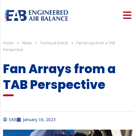
Home
News
Technical Article
Fan Arrays from a TAB
Perspective
Fan Arrays from a
TAB Perspective
EAB
January 16, 2023