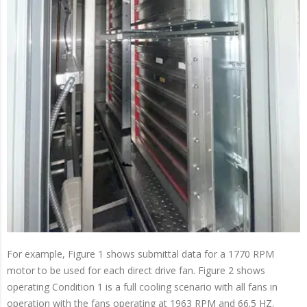
For example, Figure 1 shows submittal data for a 1770 RPM
motor to be used for each direct drive fan. Figure 2 shows
operating Condition 1 is a full cooling scenario with all fans in
operation with the fans operating at 1963 RPM and 66.5 HZ.