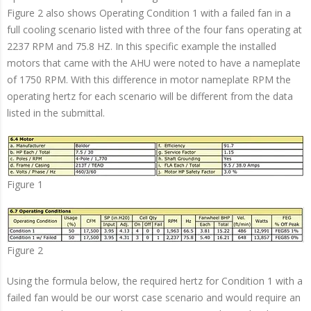
Figure 2 also shows Operating Condition 1 with a failed fan in a
full cooling scenario listed with three of the four fans operating at
2237 RPM and 75.8 HZ. In this specific example the installed
motors that came with the AHU were noted to have a nameplate
of 1750 RPM. With this difference in motor nameplate RPM the
operating hertz for each scenario will be different from the data
listed in the submittal.
Figure 1
Figure 2
Using the formula below, the required hertz for Condition 1 with a
failed fan would be our worst case scenario and would require an