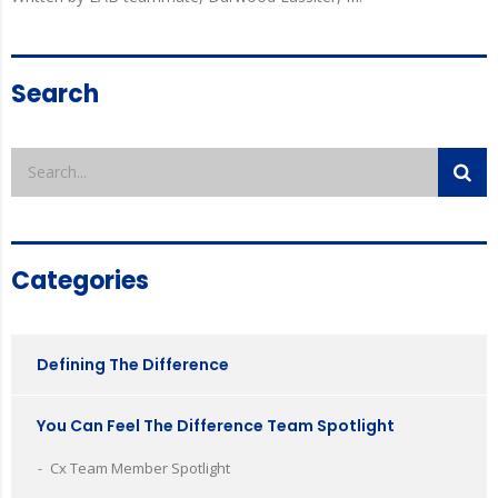
Search
Categories
Defining The Difference
You Can Feel The Difference Team Spotlight
Cx Team Member Spotlight