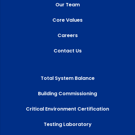
Our Team
Core Values
Careers
Contact Us
Total System Balance
Building Commissioning
Critical Environment Certification
Testing Laboratory