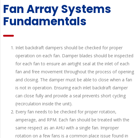
Fan Array Systems
Fundamentals
Inlet backdraft dampers should be checked for proper
operation on each fan. Damper blades should be inspected
for each fan to ensure an airtight seal at the inlet of each
fan and free movement throughout the process of opening
and closing. The damper must be able to close when a fan
is not in operation. Ensuring each inlet backdraft damper
can close fully and provide a seal prevents short cycling
(recirculation inside the unit).
Every fan needs to be checked for proper rotation,
amperage, and RPM. Each fan should be treated with the
same respect as an AHU with a single fan. Improper
rotation on a few fans is a common place issue found in