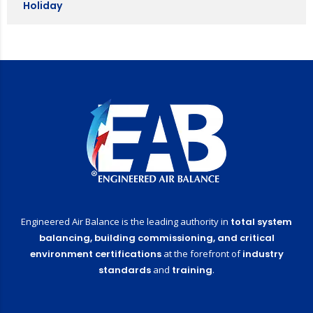
Holiday
Engineered Air Balance is the leading authority in
total system
balancing,
building commissioning,
and critical
environment certifications
at the forefront of
industry
standards
and
training
.