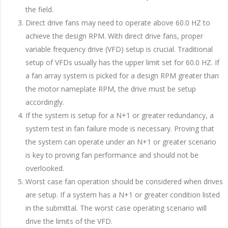
the field.
Direct drive fans may need to operate above 60.0 HZ to
achieve the design RPM. With direct drive fans, proper
variable frequency drive (VFD) setup is crucial. Traditional
setup of VFDs usually has the upper limit set for 60.0 HZ. If
a fan array system is picked for a design RPM greater than
the motor nameplate RPM, the drive must be setup
accordingly.
If the system is setup for a N+1 or greater redundancy, a
system test in fan failure mode is necessary. Proving that
the system can operate under an N+1 or greater scenario
is key to proving fan performance and should not be
overlooked.
Worst case fan operation should be considered when drives
are setup. If a system has a N+1 or greater condition listed
in the submittal. The worst case operating scenario will
drive the limits of the VFD.