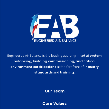
Engineered Air Balance is the leading authority in
total system
balancing,
building commissioning,
and critical
environment certifications
at the forefront of
industry
standards
and
training
.
Our Team
Core Values