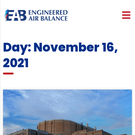
Day: November 16,
2021