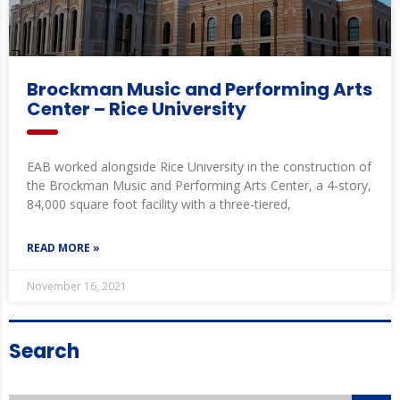
Brockman Music and Performing Arts
Center – Rice University
EAB worked alongside Rice University in the construction of
the Brockman Music and Performing Arts Center, a 4-story,
84,000 square foot facility with a three-tiered,
READ MORE »
November 16, 2021
Search