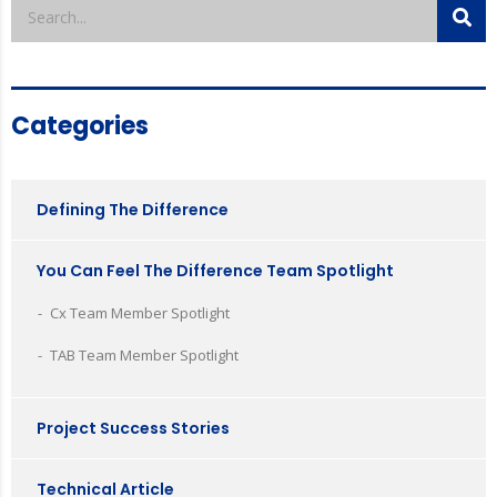
Categories
Defining The Difference
You Can Feel The Difference Team Spotlight
Cx Team Member Spotlight
TAB Team Member Spotlight
Project Success Stories
Technical Article