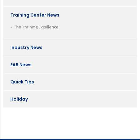
Training Center News
The Training Excellence
Industry News
EAB News
Quick Tips
Holiday