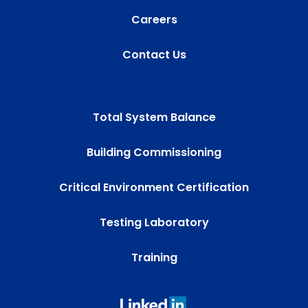
Careers
Contact Us
Total System Balance
Building Commissioning
Critical Environment Certification
Testing Laboratory
Training