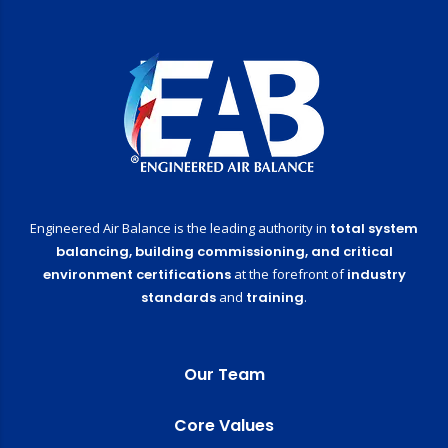
Engineered Air Balance is the leading authority in
total system
balancing,
building commissioning,
and critical
environment certifications
at the forefront of
industry
standards
and
training
.
Our Team
Core Values