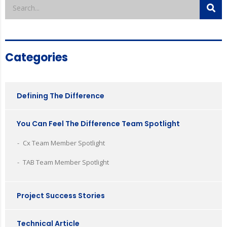
Categories
Defining The Difference
You Can Feel The Difference Team Spotlight
Cx Team Member Spotlight
TAB Team Member Spotlight
Project Success Stories
Technical Article