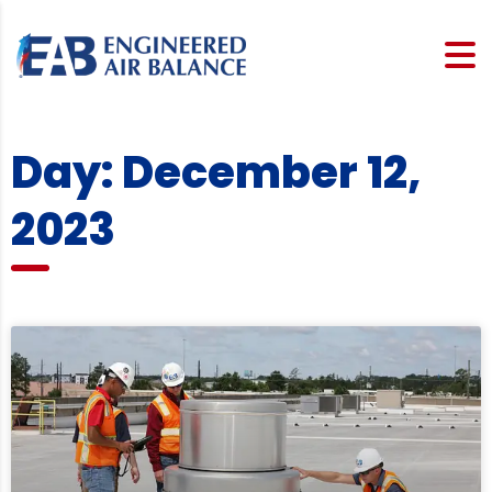
Day: December 12,
2023