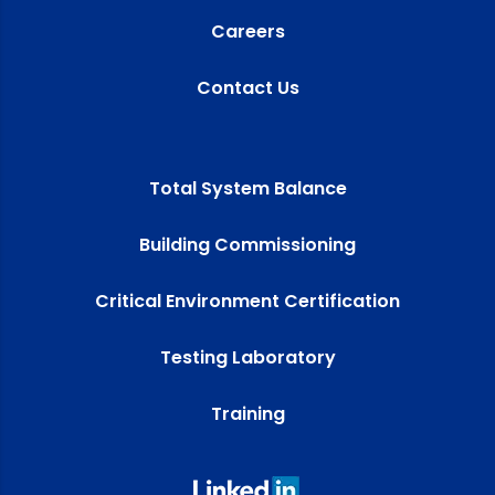
Careers
Contact Us
Total System Balance
Building Commissioning
Critical Environment Certification
Testing Laboratory
Training