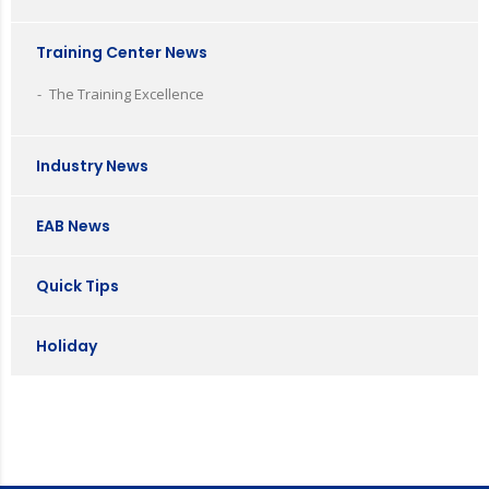
Training Center News
The Training Excellence
Industry News
EAB News
Quick Tips
Holiday