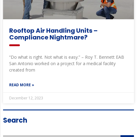
Rooftop Air Handling Units –
Compliance Nightmare?
“Do what is right. Not what is easy.” – Roy T. Bennett EAB
San Antonio worked on a project for a medical facility
created from
READ MORE »
December 12, 2023
Search