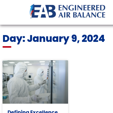
Day: January 9, 2024
Defining Excellence