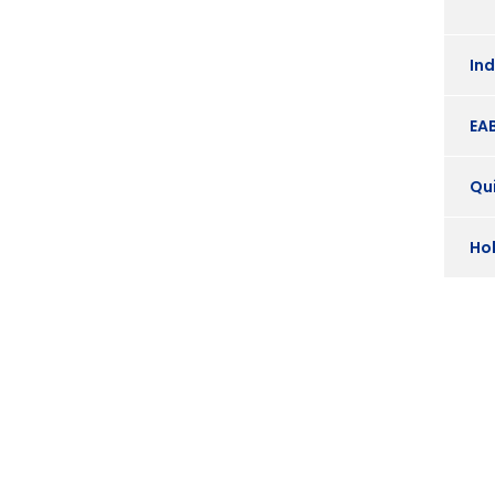
In
EA
Qui
Ho