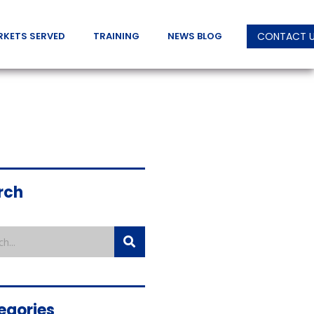
RKETS SERVED
TRAINING
NEWS BLOG
CONTACT 
rch
egories