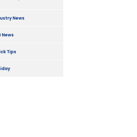
dustry News
B News
ck Tips
liday