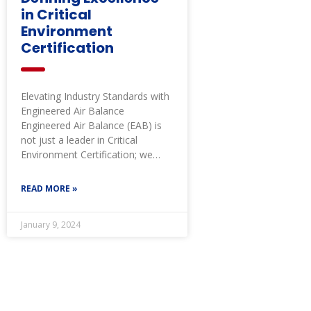
in Critical
Environment
Certification
Elevating Industry Standards with
Engineered Air Balance
Engineered Air Balance (EAB) is
not just a leader in Critical
Environment Certification; we
define it. EAB’s critical
READ MORE »
January 9, 2024