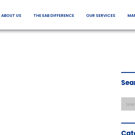
ABOUT US
THE EAB DIFFERENCE
OUR SERVICES
MA
Sea
Cat