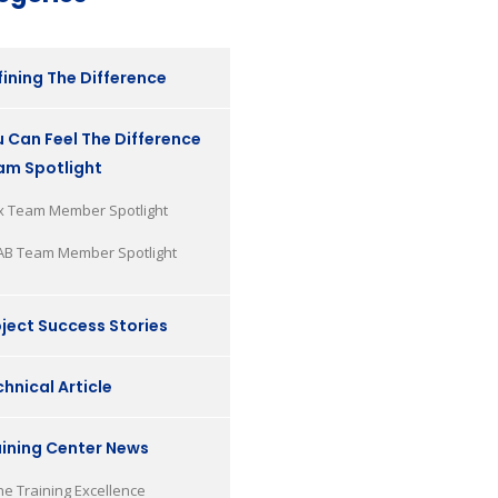
ining The Difference
 Can Feel The Difference
am Spotlight
x Team Member Spotlight
AB Team Member Spotlight
ject Success Stories
hnical Article
aining Center News
he Training Excellence