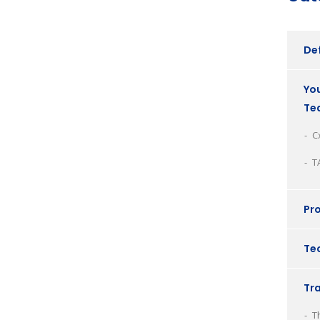
Def
You
Te
C
T
Pro
Tec
Tr
T