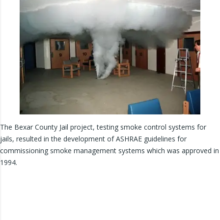
The Bexar County Jail project, testing smoke control systems for
jails, resulted in the development of ASHRAE guidelines for
commissioning smoke management systems which was approved in
1994.