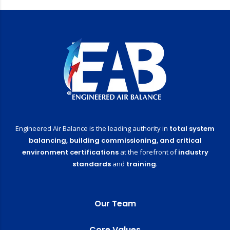
Engineered Air Balance is the leading authority in
total system
balancing,
building commissioning,
and critical
environment certifications
at the forefront of
industry
standards
and
training
.
Our Team
Core Values