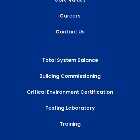
Careers
Contact Us
Total System Balance
Building Commissioning
Critical Environment Certification
Testing Laboratory
Training