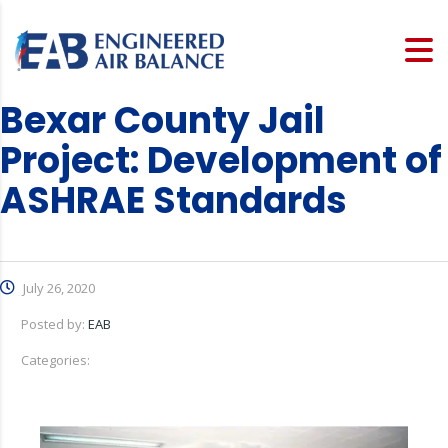
Bexar County Jail
Project: Development of
ASHRAE Standards
July 26, 2020
Posted by:
EAB
Categories: