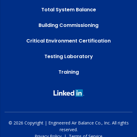
Total System Balance
Building Commissioning
Critical Environment Certification
Testing Laboratory
Training
© 2026 Copyright | Engineered Air Balance Co., Inc. All rights
reserved.
Privacy Policy
|
Terms of Service