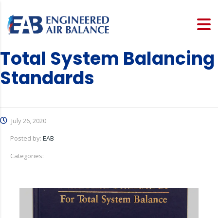
Total System Balancing
Standards
July 26, 2020
Posted by:
EAB
Categories: