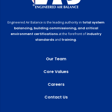
Engineered Air Balance is the leading authority in
total system
balancing,
building commissioning,
and critical
environment certifications
at the forefront of
industry
standards
and
training
.
Our Team
Core Values
Careers
Contact Us