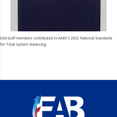
EAB staff members contributed to AABC’s 2002 National Standards
for Total System Balancing.