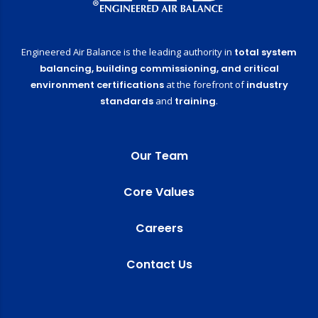
Engineered Air Balance is the leading authority in
total system
balancing,
building commissioning,
and critical
environment certifications
at the forefront of
industry
standards
and
training
.
Our Team
Core Values
Careers
Contact Us