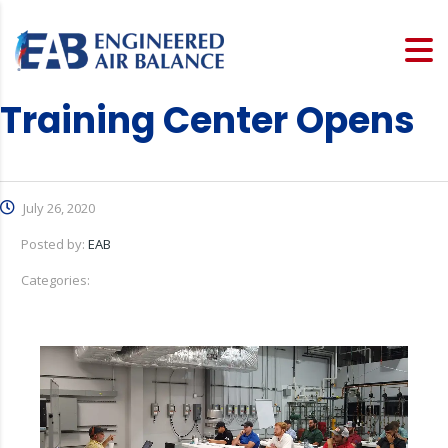
Training Center Opens
July 26, 2020
Posted by:
EAB
Categories: