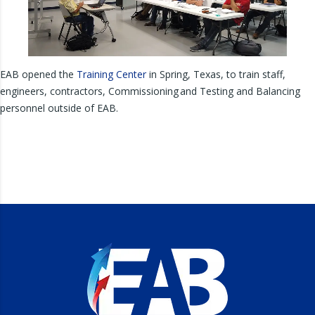
EAB opened the
Training Center
in Spring, Texas, to train staff,
engineers, contractors, Commissioning and Testing and Balancing
personnel outside of EAB.