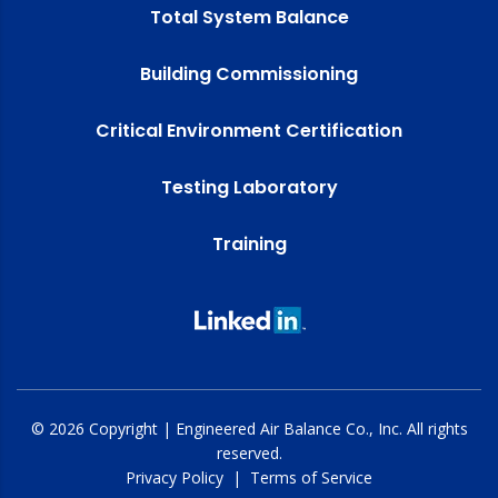
Total System Balance
Building Commissioning
Critical Environment Certification
Testing Laboratory
Training
© 2026 Copyright | Engineered Air Balance Co., Inc. All rights
reserved.
Privacy Policy
|
Terms of Service