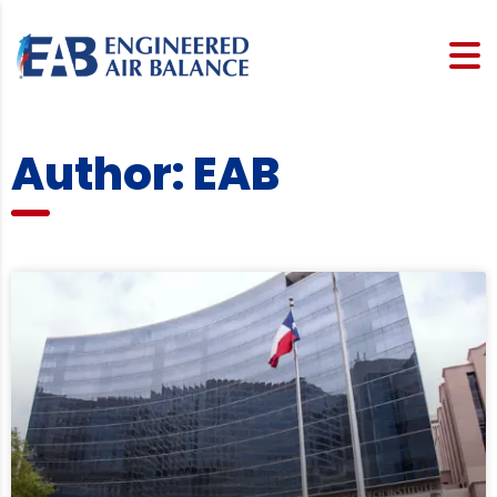
Author:
EAB