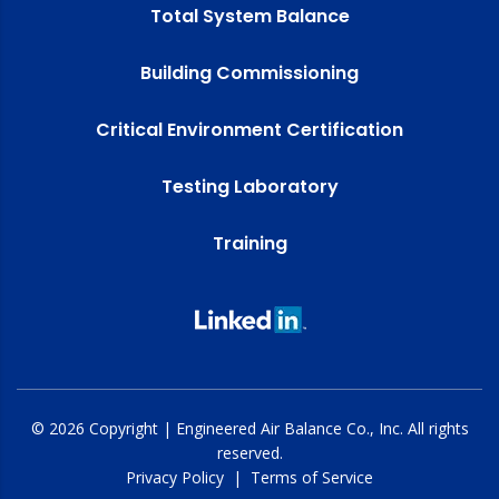
Total System Balance
Building Commissioning
Critical Environment Certification
Testing Laboratory
Training
© 2026 Copyright | Engineered Air Balance Co., Inc. All rights
reserved.
Privacy Policy
|
Terms of Service