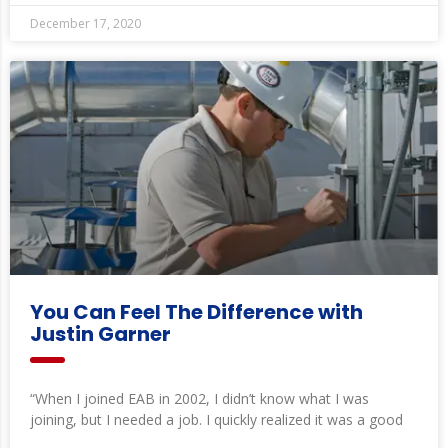
December 17, 2020
You Can Feel The Difference with
Justin Garner
“When I joined EAB in 2002, I didn’t know what I was
joining, but I needed a job. I quickly realized it was a good