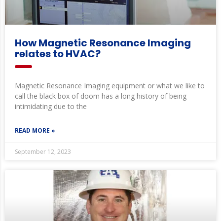
How Magnetic Resonance Imaging
relates to HVAC?
Magnetic Resonance Imaging equipment or what we like to
call the black box of doom has a long history of being
intimidating due to the
READ MORE »
September 12, 2023