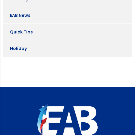
EAB News
Quick Tips
Holiday