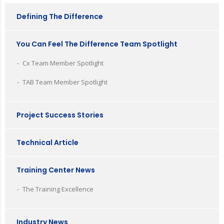
Defining The Difference
You Can Feel The Difference Team Spotlight
Cx Team Member Spotlight
TAB Team Member Spotlight
Project Success Stories
Technical Article
Training Center News
The Training Excellence
Industry News