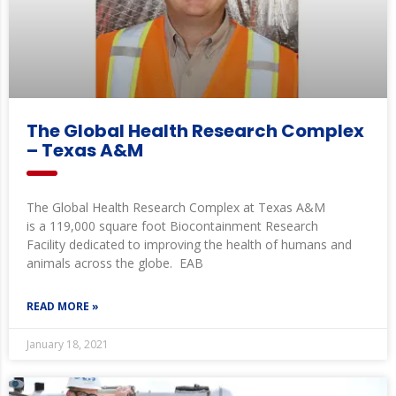
The Global Health Research Complex
– Texas A&M
The Global Health Research Complex at Texas A&M
is a 119,000 square foot Biocontainment Research
Facility dedicated to improving the health of humans and
animals across the globe. EAB
READ MORE »
January 18, 2021