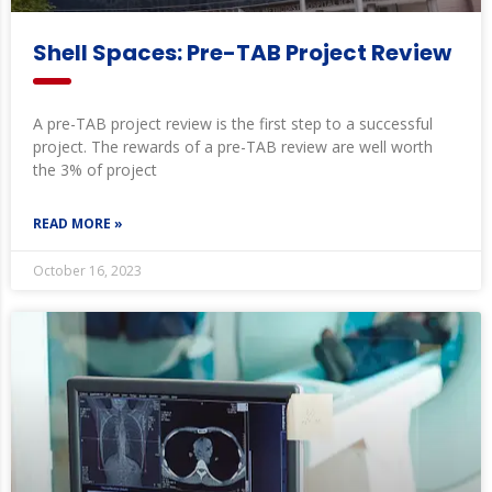
Shell Spaces: Pre-TAB Project Review
A pre-TAB project review is the first step to a successful
project. The rewards of a pre-TAB review are well worth
the 3% of project
READ MORE »
October 16, 2023