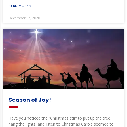
READ MORE »
December 17, 2020
Season of Joy!
Have you noticed the “Christmas stir” to put up the tree,
hang the lights, and listen to Christmas Carols seemed to