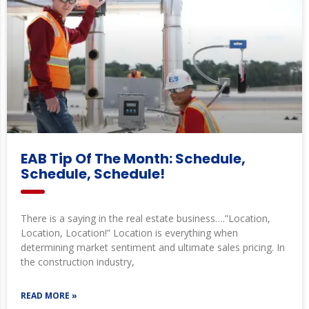
EAB Tip Of The Month: Schedule,
Schedule, Schedule!
There is a saying in the real estate business….”Location,
Location, Location!” Location is everything when
determining market sentiment and ultimate sales pricing. In
the construction industry,
READ MORE »