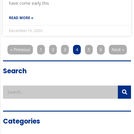
have come early this
READ MORE »
December 15, 2020
« Previous
1
2
3
4
5
6
Next »
Search
Categories