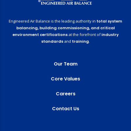
Engineered Air Balance is the leading authority in
total system
balancing,
building commissioning,
and critical
environment certifications
at the forefront of
industry
standards
and
training
.
Our Team
Core Values
Careers
Contact Us