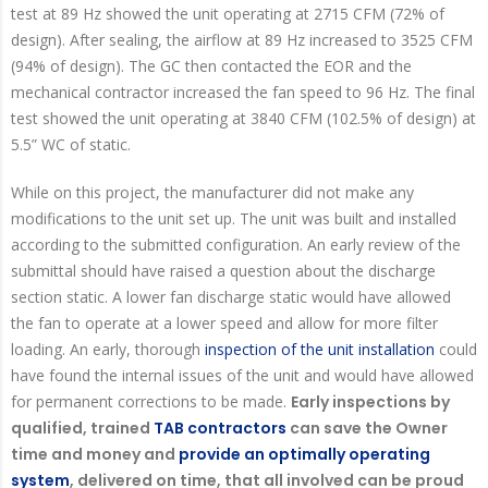
test at 89 Hz showed the unit operating at 2715 CFM (72% of
design). After sealing, the airflow at 89 Hz increased to 3525 CFM
(94% of design). The GC then contacted the EOR and the
mechanical contractor increased the fan speed to 96 Hz. The final
test showed the unit operating at 3840 CFM (102.5% of design) at
5.5” WC of static.
While on this project, the manufacturer did not make any
modifications to the unit set up. The unit was built and installed
according to the submitted configuration. An early review of the
submittal should have raised a question about the discharge
section static. A lower fan discharge static would have allowed
the fan to operate at a lower speed and allow for more filter
loading. An early, thorough
inspection of the unit installation
could
have found the internal issues of the unit and would have allowed
for permanent corrections to be made.
Early inspections by
qualified, trained
TAB contractors
can save the Owner
time and money and
provide an optimally operating
system
, delivered on time, that all involved can be proud