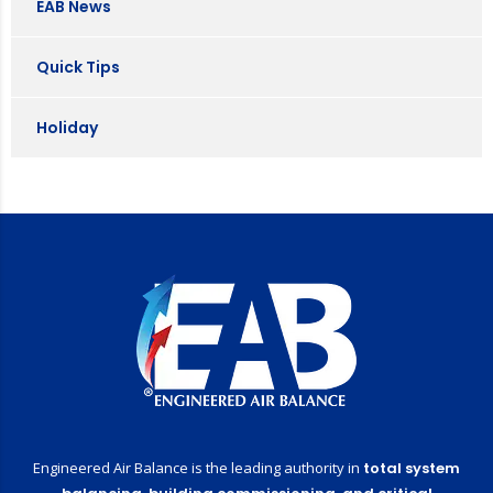
EAB News
Quick Tips
Holiday
Engineered Air Balance is the leading authority in
total system