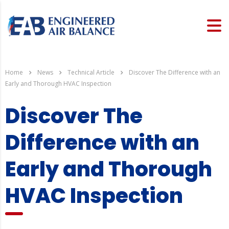
Home
News
Technical Article
Discover The Difference with an
Early and Thorough HVAC Inspection
Discover The
Difference with an
Early and Thorough
HVAC Inspection