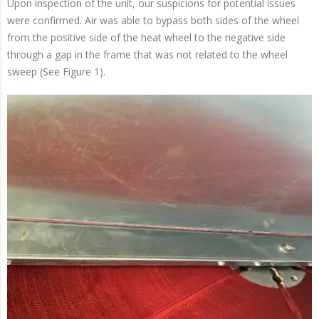
Upon inspection of the unit, our suspicions for potential issues
were confirmed. Air was able to bypass both sides of the wheel
from the positive side of the heat wheel to the negative side
through a gap in the frame that was not related to the wheel
sweep (See Figure 1).