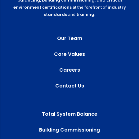
balancing,
building commissioning,
and critical
environment certifications
at the forefront of
industry
standards
and
training
.
Our Team
Core Values
Careers
Contact Us
Total System Balance
Building Commissioning