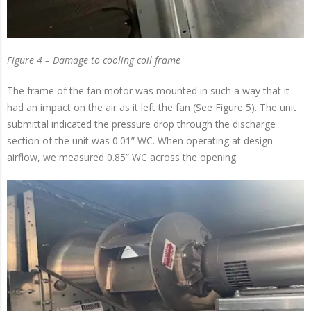
Figure 4 – Damage to cooling coil frame
The frame of the fan motor was mounted in such a way that it
had an impact on the air as it left the fan (See Figure 5). The unit
submittal indicated the pressure drop through the discharge
section of the unit was 0.01” WC. When operating at design
airflow, we measured 0.85” WC across the opening.