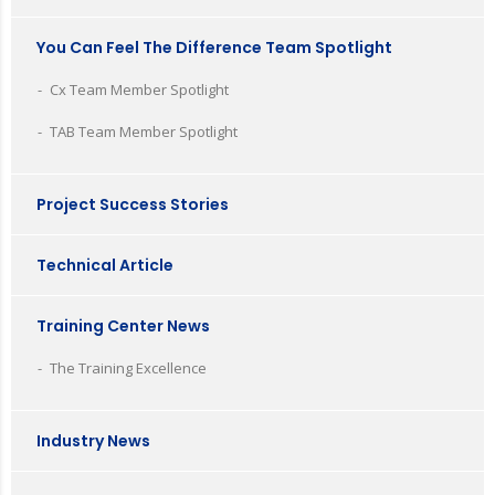
You Can Feel The Difference Team Spotlight
Cx Team Member Spotlight
TAB Team Member Spotlight
Project Success Stories
Technical Article
Training Center News
The Training Excellence
Industry News