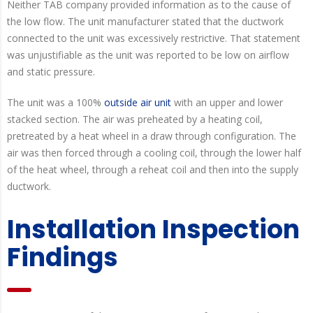
Neither TAB company provided information as to the cause of
the low flow. The unit manufacturer stated that the ductwork
connected to the unit was excessively restrictive. That statement
was unjustifiable as the unit was reported to be low on airflow
and static pressure.
The unit was a 100%
outside air unit
with an upper and lower
stacked section. The air was preheated by a heating coil,
pretreated by a heat wheel in a draw through configuration. The
air was then forced through a cooling coil, through the lower half
of the heat wheel, through a reheat coil and then into the supply
ductwork.
Installation Inspection
Findings