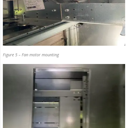
Figure 5 – Fan motor mounting