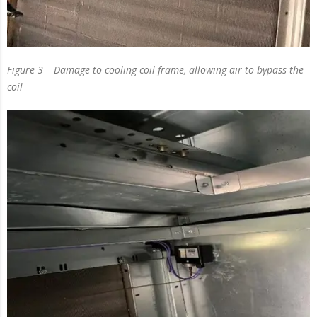
Figure 3 – Damage to cooling coil frame, allowing air to bypass the
coil