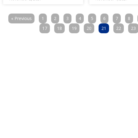
« Previous
1
2
3
4
5
6
7
8
17
18
19
20
21
22
23