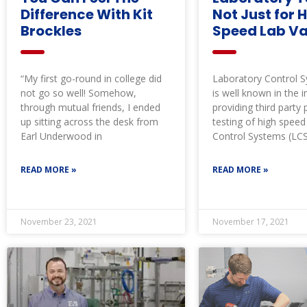
Difference With Kit
Not Just for 
Brockles
Speed Lab Va
“My first go-round in college did
Laboratory Control 
not go so well! Somehow,
is well known in the i
through mutual friends, I ended
providing third part
up sitting across the desk from
testing of high spee
Earl Underwood in
Control Systems (LC
READ MORE »
READ MORE »
November 23, 2021
November 17, 2021