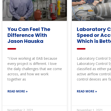
You Can Feel The
Laboratory C
Difference With
Speed or Acc
Jason Hauska
Which is Bett
“I love working at EAB because
Laboratory Control 
every project is different. I love
Laboratory Control 
the daily challenges that we come
classified as either p
across, and how we work
active airflow control
together as
control devices are f
calibrated to maintai
READ MORE »
READ MORE »
November 2, 2021
November 1, 2021