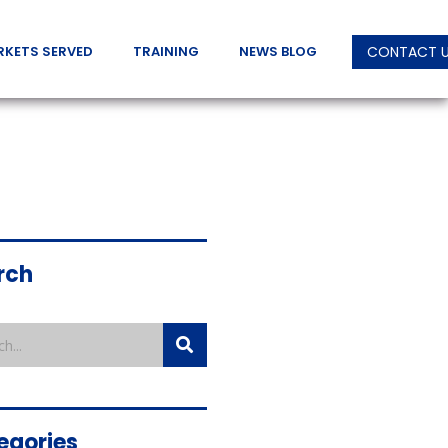
RKETS SERVED
TRAINING
NEWS BLOG
CONTACT 
rch
egories