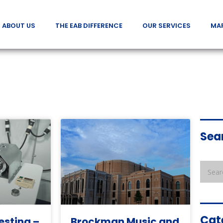
ABOUT US
THE EAB DIFFERENCE
OUR SERVICES
MA
Sea
Cat
esting –
Brockman Music and