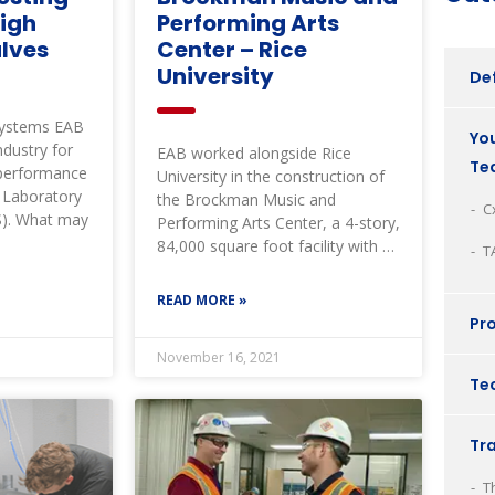
High
Performing Arts
lves
Center – Rice
University
Def
Systems EAB
You
ndustry for
EAB worked alongside Rice
Te
y performance
University in the construction of
d Laboratory
the Brockman Music and
C
S). What may
Performing Arts Center, a 4-story,
84,000 square foot facility with a
T
three-tiered,
READ MORE »
Pro
November 16, 2021
Tec
Tr
T