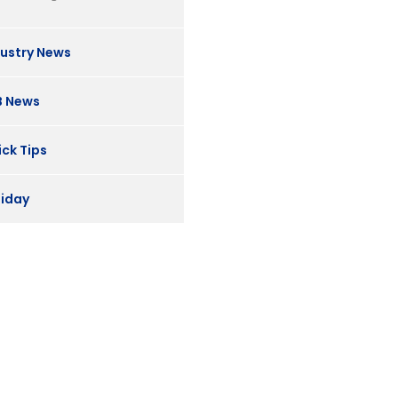
dustry News
B News
ck Tips
liday