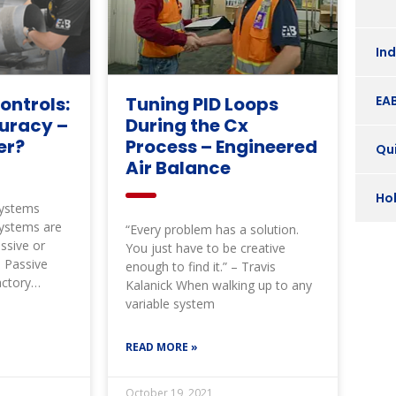
In
EA
ontrols:
Tuning PID Loops
uracy –
During the Cx
er?
Process – Engineered
Qui
Air Balance
Ho
Systems
Systems are
“Every problem has a solution.
assive or
You just have to be creative
. Passive
enough to find it.” – Travis
actory
Kalanick When walking up to any
n a certain
variable system
READ MORE »
October 19, 2021