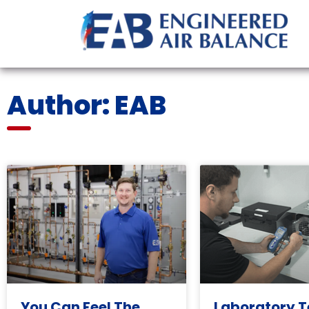
Author:
EAB
You Can Feel The
Laboratory T