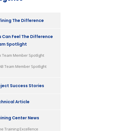
ining The Difference
 Can Feel The Difference
am Spotlight
x Team Member Spotlight
AB Team Member Spotlight
ject Success Stories
hnical Article
aining Center News
he Training Excellence