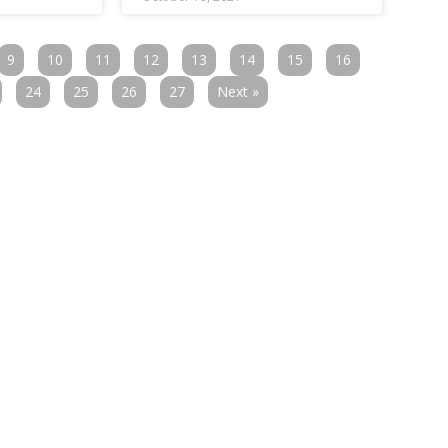
9
10
11
12
13
14
15
16
24
25
26
27
Next »