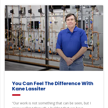
You Can Feel The Difference With
Kane Lassiter
“Our work is not something that can be seen, but I