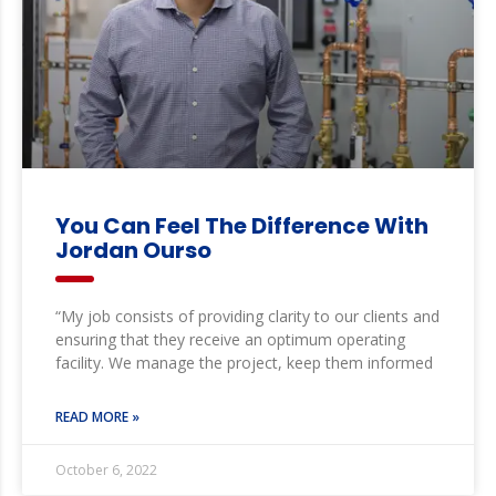
You Can Feel The Difference With
Jordan Ourso
“My job consists of providing clarity to our clients and
ensuring that they receive an optimum operating
facility. We manage the project, keep them informed
READ MORE »
October 6, 2022