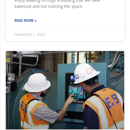
enjoy walking through a building that we have
balanced and not noticing the space
READ MORE »
November 1, 2022