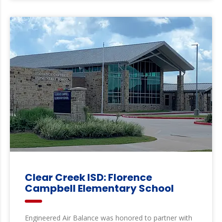
Clear Creek ISD: Florence
Campbell Elementary School
Engineered Air Balance was honored to partner with