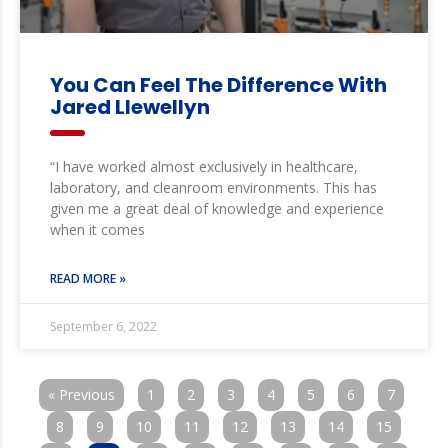
You Can Feel The Difference With
Jared Llewellyn
“I have worked almost exclusively in healthcare,
laboratory, and cleanroom environments. This has
given me a great deal of knowledge and experience
when it comes
READ MORE »
September 6, 2022
« Previous
1
2
3
4
5
6
7
8
9
10
11
12
13
14
15