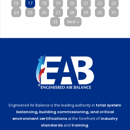
16
17
18
19
20
21
22
23
24
25
26
27
28
29
30
31
32
Next »
Engineered Air Balance is the leading authority in
total system
balancing,
building commissioning,
and critical
environment certifications
at the forefront of
industry
standards
and
training
.