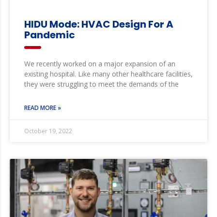
HIDU Mode: HVAC Design For A
Pandemic
We recently worked on a major expansion of an
existing hospital. Like many other healthcare facilities,
they were struggling to meet the demands of the
READ MORE »
October 19, 2022