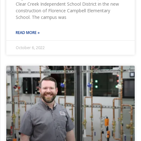
Clear Creek Independent School District in the new
construction of Florence Campbell Elementary
School. The campus was
READ MORE »
October 6, 2022