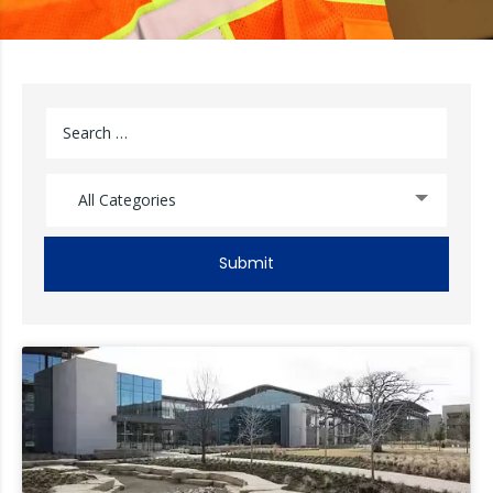
All Categories