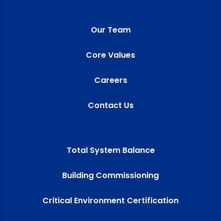
Our Team
Core Values
Careers
Contact Us
Total System Balance
Building Commissioning
Critical Environment Certification