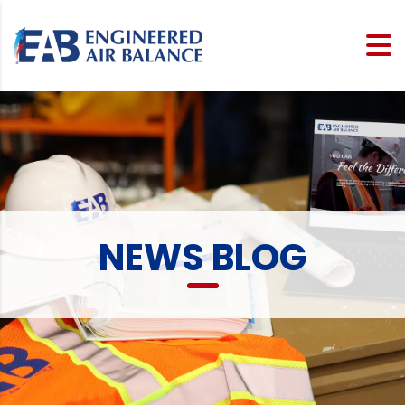
NEWS BLOG