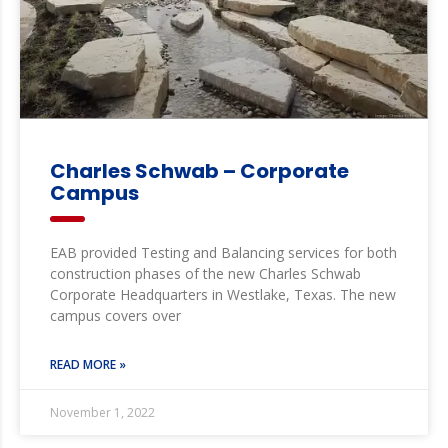
Charles Schwab – Corporate
Campus
EAB provided Testing and Balancing services for both
construction phases of the new Charles Schwab
Corporate Headquarters in Westlake, Texas. The new
campus covers over
READ MORE »
November 1, 2022