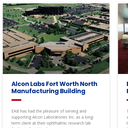
Alcon Labs Fort Worth North
Manufacturing Building
EAB has had the pleasure of serving and
supporting Alcon Laboratories Inc. as a long-
term client at their ophthalmic research lab