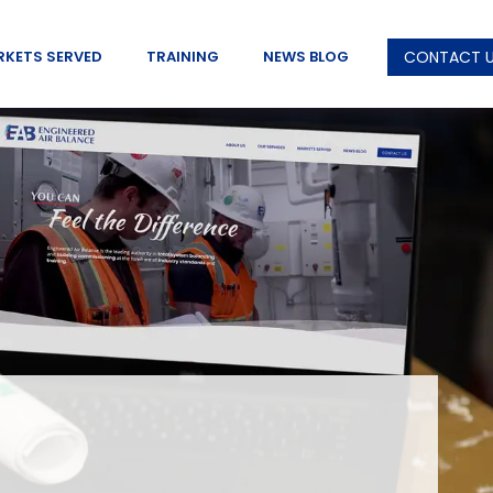
RKETS SERVED
TRAINING
NEWS BLOG
CONTACT 