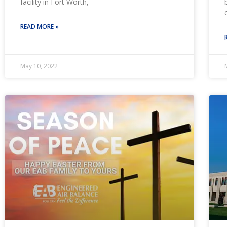
facility in Fort Worth,
READ MORE »
May 10, 2022