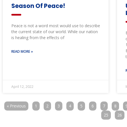
Season Of Peace!
Peace is not a word most would use to describe
the current state of our world. While our nation
is healing from the effects of
READ MORE »
April 12, 2022
« Previous
1
2
3
4
5
6
7
8
25
26