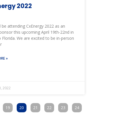
ergy 2022
l be attending CxEnergy 2022 as an
ponsor this upcoming April 19th-22nd in
 Florida. We are excited to be in-person
r
RE »
, 2022
19
20
21
22
23
24