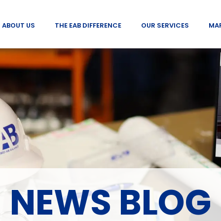
ABOUT US
THE EAB DIFFERENCE
OUR SERVICES
MA
NEWS BLOG