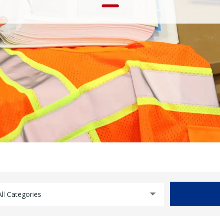
All Categories