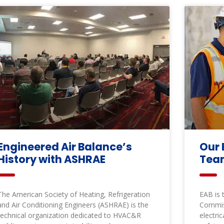
Engineered Air Balance’s
Our 
History with ASHRAE
Te
The American Society of Heating, Refrigeration
EAB is 
and Air Conditioning Engineers (ASHRAE) is the
Commis
technical organization dedicated to HVAC&R
electri