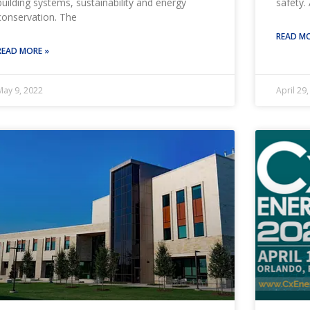
building systems, sustainability and energy
safety. 
conservation. The
READ MO
READ MORE »
May 9, 2022
April 29