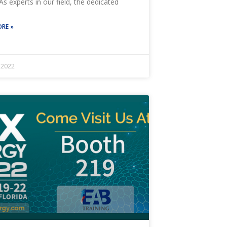
As experts in our field, the dedicated
RE »
, 2022