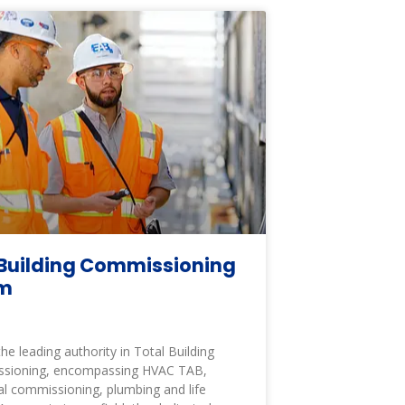
Building Commissioning
am
the leading authority in Total Building
sioning, encompassing HVAC TAB,
cal commissioning, plumbing and life