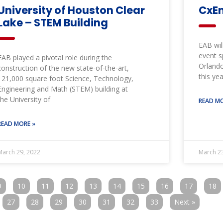
University of Houston Clear
CxEn
Lake – STEM Building
EAB wil
event s
EAB played a pivotal role during the
Orlando
construction of the new state-of-the-art,
this yea
121,000 square foot Science, Technology,
Engineering and Math (STEM) building at
the University of
READ MO
READ MORE »
March 29, 2022
March 23
9
10
11
12
13
14
15
16
17
18
27
28
29
30
31
32
33
Next »