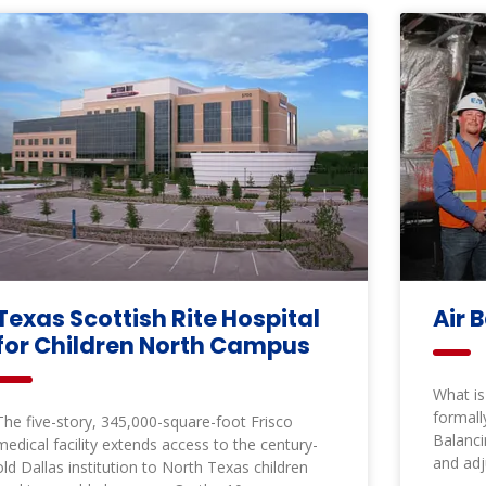
Texas Scottish Rite Hospital
Air 
for Children North Campus
What is
formall
The five-story, 345,000-square-foot Frisco
Balanci
medical facility extends access to the century-
and adj
old Dallas institution to North Texas children