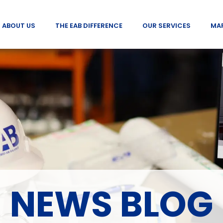
ABOUT US
THE EAB DIFFERENCE
OUR SERVICES
MA
NEWS BLOG