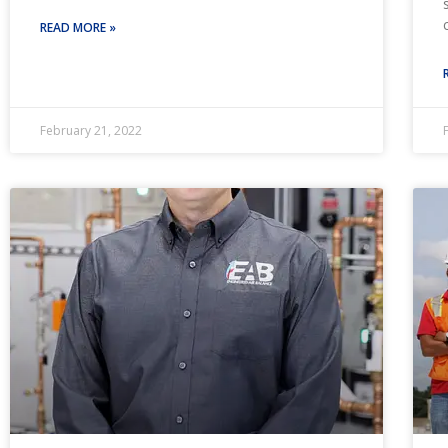
READ MORE »
February 21, 2022