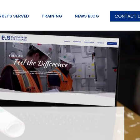
RKETS SERVED
TRAINING
NEWS BLOG
CONTACT 