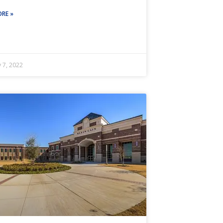
RE »
 7, 2022