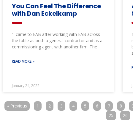
You Can Feel The Difference
with Dan Eckelkamp
“I came to EAB after working with EAB across
the table as both a general contractor and as a
commissioning agent with another firm. The
READ MORE »
January 24, 2022
« Previous
1
2
3
4
5
6
7
8
25
26