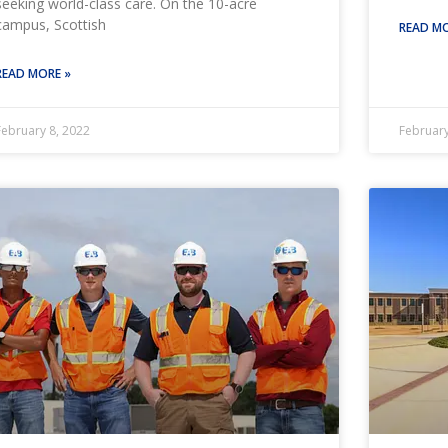
seeking world-class care. On the 10-acre
campus, Scottish
READ MO
READ MORE »
February 8, 2022
February