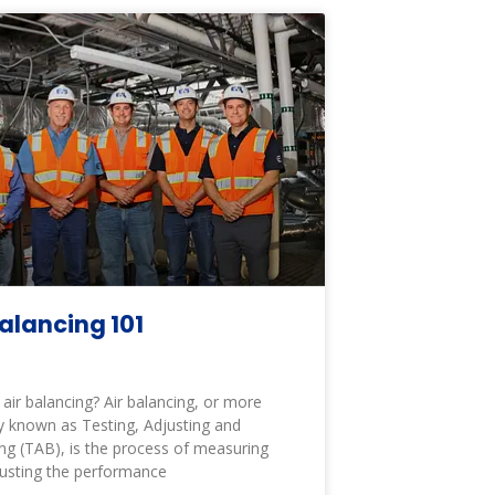
Balancing 101
 air balancing? Air balancing, or more
y known as Testing, Adjusting and
ng (TAB), is the process of measuring
usting the performance