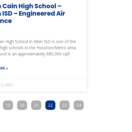
n Cain High School –
n ISD – Engineered Air
ance
ain High School in Klein ISD is one of the
 high schools in the Houston/Metro area.
ool is an approximately 685,000 sqft
RE »
12, 2022
19
20
21
22
23
24