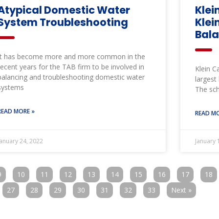
Atypical Domestic Water
Klei
System Troubleshooting
Klei
Bal
It has become more and more common in the
recent years for the TAB firm to be involved in
Klein C
balancing and troubleshooting domestic water
largest
systems
The sch
READ MORE »
READ MO
January 24, 2022
January 
9
10
11
12
13
14
15
16
17
18
27
28
29
30
31
32
33
Next »