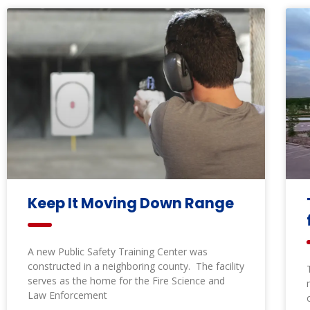
Keep It Moving Down Range
A new Public Safety Training Center was
constructed in a neighboring county. The facility
serves as the home for the Fire Science and
Law Enforcement