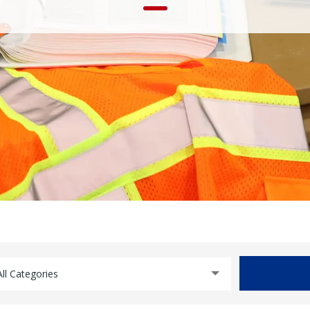
All Categories