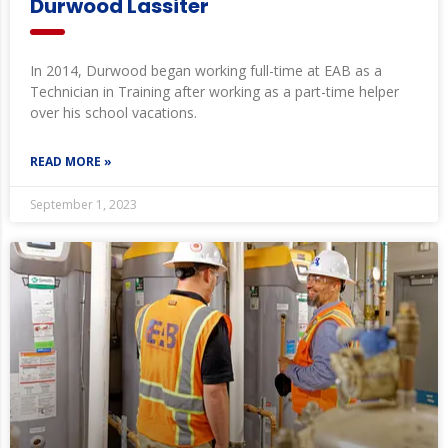
Durwood Lassiter
In 2014, Durwood began working full-time at EAB as a
Technician in Training after working as a part-time helper
over his school vacations.
READ MORE »
September 1, 2023