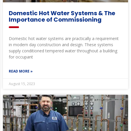
Domestic Hot Water Systems & The
Importance of Commissioning
Domestic hot water systems are practically a requirement
in modern day construction and design. These systems
supply conditioned tempered water throughout a building
for occupant
READ MORE »
August 15, 2023