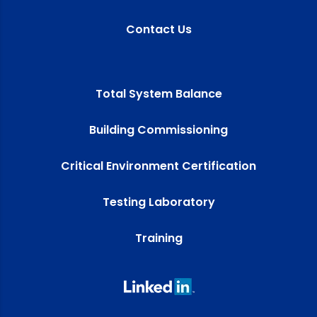
Contact Us
Total System Balance
Building Commissioning
Critical Environment Certification
Testing Laboratory
Training