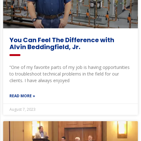
You Can Feel The Difference with
Alvin Beddingfield, Jr.
“One of my favorite parts of my job is having opportunities
to troubleshoot technical problems in the field for our
clients. I have always enjoyed
READ MORE »
August 7, 2023