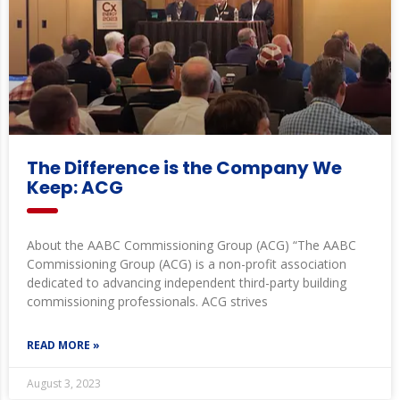
The Difference is the Company We
Keep: ACG
About the AABC Commissioning Group (ACG) “The AABC
Commissioning Group (ACG) is a non-profit association
dedicated to advancing independent third-party building
commissioning professionals. ACG strives
READ MORE »
August 3, 2023