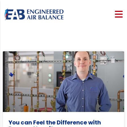
You can Feel the Difference with