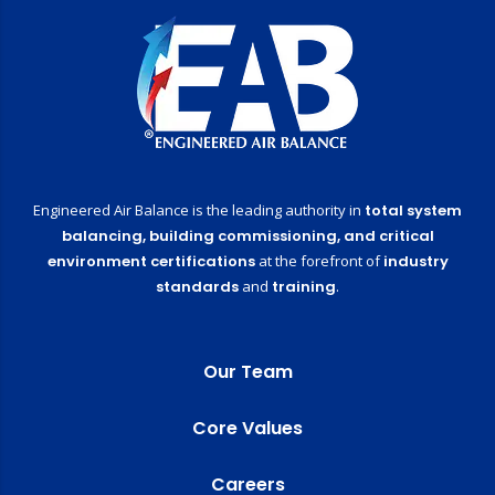
Engineered Air Balance is the leading authority in
total system
balancing,
building commissioning,
and critical
environment certifications
at the forefront of
industry
standards
and
training
.
Our Team
Core Values
Careers