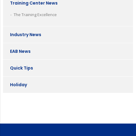
Training Center News
The Training Excellence
Industry News
EAB News
Quick Tips
Holiday