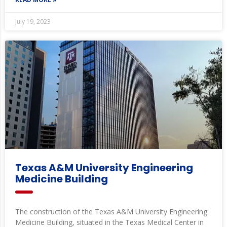
July 19, 2023
Texas A&M University Engineering
Medicine Building
The construction of the Texas A&M University Engineering
Medicine Building, situated in the Texas Medical Center in