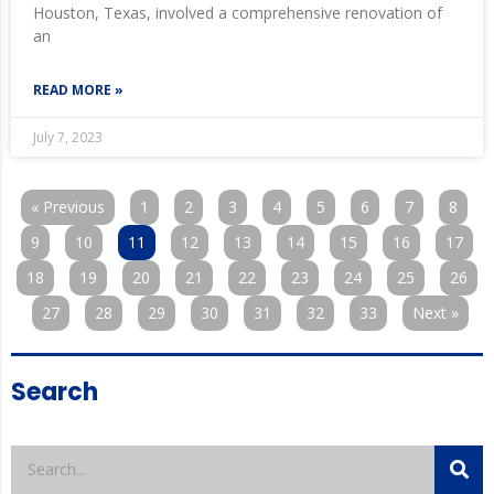
Houston, Texas, involved a comprehensive renovation of
an
READ MORE »
July 7, 2023
« Previous
1
2
3
4
5
6
7
8
9
10
11
12
13
14
15
16
17
18
19
20
21
22
23
24
25
26
27
28
29
30
31
32
33
Next »
Search