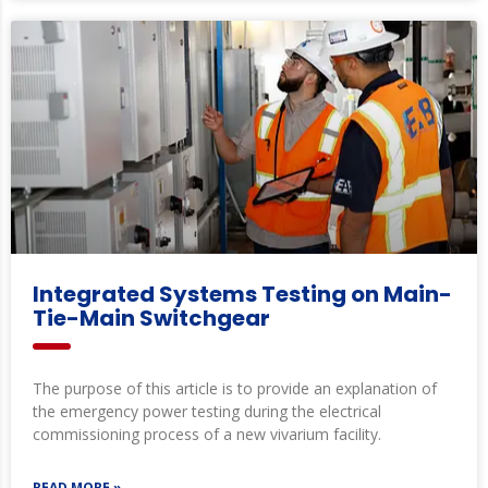
Integrated Systems Testing on Main-
Tie-Main Switchgear
The purpose of this article is to provide an explanation of
the emergency power testing during the electrical
commissioning process of a new vivarium facility.
READ MORE »