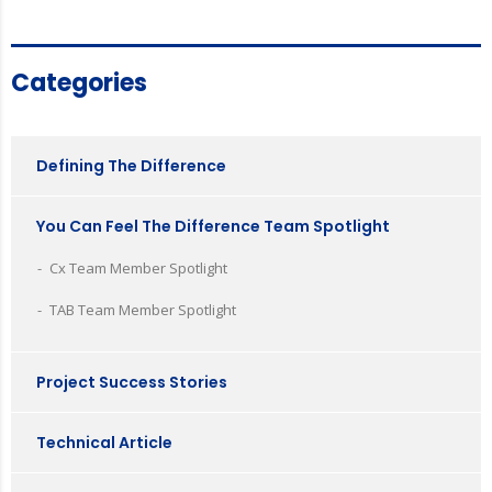
Categories
Defining The Difference
You Can Feel The Difference Team Spotlight
Cx Team Member Spotlight
TAB Team Member Spotlight
Project Success Stories
Technical Article