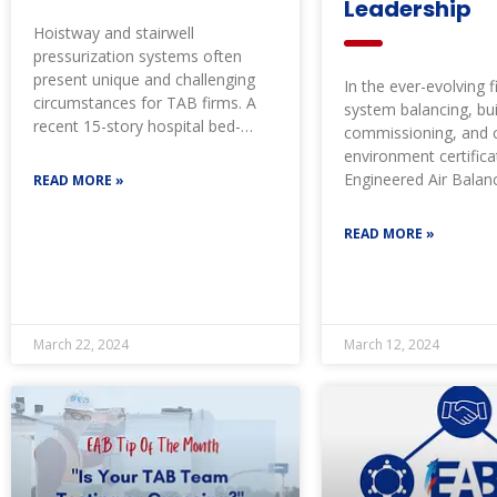
Leadership
Hoistway and stairwell
pressurization systems often
present unique and challenging
In the ever-evolving fi
circumstances for TAB firms. A
system balancing, bui
recent 15-story hospital bed-
commissioning, and cr
tower presented its own set of
environment certifica
challenges
Engineered Air Balan
READ MORE »
led with its expertis
READ MORE »
March 22, 2024
March 12, 2024