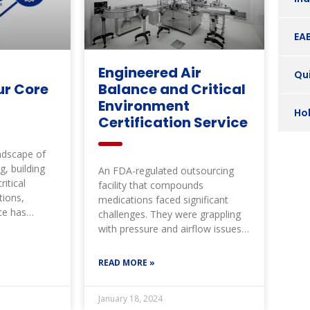
EA
Engineered Air
Qui
ur Core
Balance and Critical
Environment
Ho
Certification Service
andscape of
g, building
An FDA-regulated outsourcing
itical
facility that compounds
tions,
medications faced significant
ce has
challenges. They were grappling
bar high
with pressure and airflow issues
throughout their clean room
suite, leading to
READ MORE »
January 18, 2024