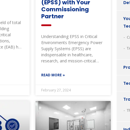
(EPSS) with Your
Def
Commissioning
Partner
You
eld of total
Te
lding
itical
Understanding EPSS in Critical
C
tions,
Environments Emergency Power
ce (EAB) has
T
Supply Systems (EPSS) are
e and paved
indispensable in healthcare,
research, and mission-critical
facilities. These systems ensure
Pro
uninterrupted power during
READ MORE »
natural
Tec
February 27, 2024
Tr
T
In