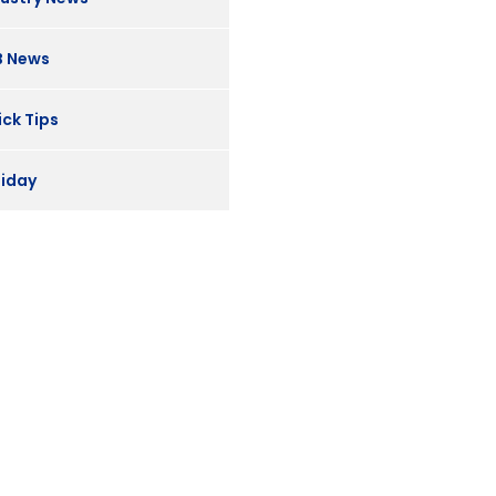
B News
ck Tips
liday