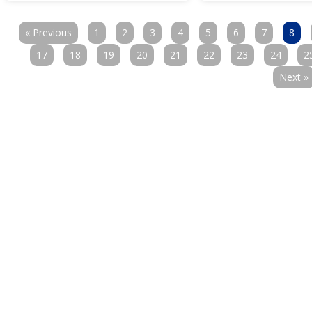
« Previous
1
2
3
4
5
6
7
8
17
18
19
20
21
22
23
24
2
Next »