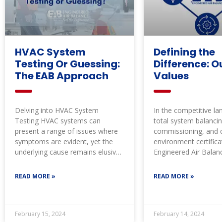
HVAC System
Defining the
Testing Or Guessing:
Difference: O
The EAB Approach
Values
Delving into HVAC System
In the competitive l
Testing HVAC systems can
total system balancin
present a range of issues where
commissioning, and cr
symptoms are evident, yet the
environment certifica
underlying cause remains elusive.
Engineered Air Balan
Often, there’s
consistently set the 
through our
READ MORE »
READ MORE »
February 15, 2024
February 14, 2024