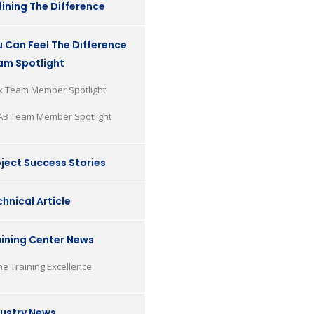
ining The Difference
 Can Feel The Difference
am Spotlight
x Team Member Spotlight
AB Team Member Spotlight
ject Success Stories
hnical Article
aining Center News
he Training Excellence
dustry News