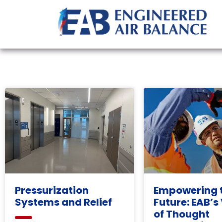
Pressurization
Empowering 
Systems and Relief
Future: EAB’s
of Thought