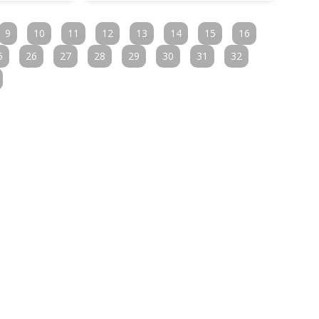
9
10
11
12
13
14
15
16
5
26
27
28
29
30
31
32