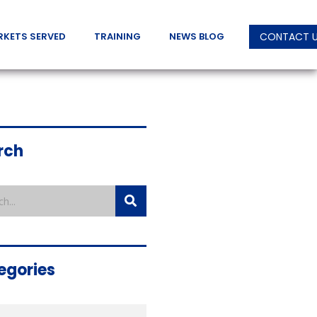
RKETS SERVED
TRAINING
NEWS BLOG
CONTACT 
rch
egories