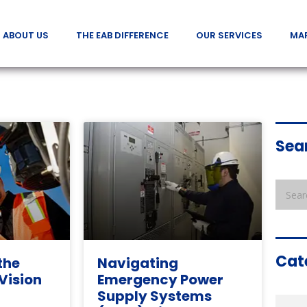
ABOUT US
THE EAB DIFFERENCE
OUR SERVICES
MA
Sea
Cat
the
Navigating
 Vision
Emergency Power
Supply Systems